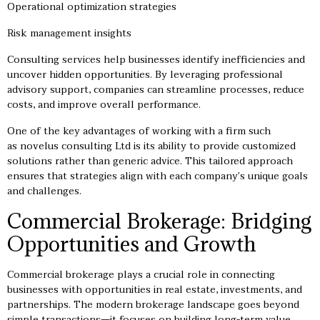
Operational optimization strategies
Risk management insights
Consulting services help businesses identify inefficiencies and
uncover hidden opportunities. By leveraging professional
advisory support, companies can streamline processes, reduce
costs, and improve overall performance.
One of the key advantages of working with a firm such
as novelus consulting Ltd is its ability to provide customized
solutions rather than generic advice. This tailored approach
ensures that strategies align with each company’s unique goals
and challenges.
Commercial Brokerage: Bridging
Opportunities and Growth
Commercial brokerage plays a crucial role in connecting
businesses with opportunities in real estate, investments, and
partnerships. The modern brokerage landscape goes beyond
simple transactions—it focuses on building long-term value.