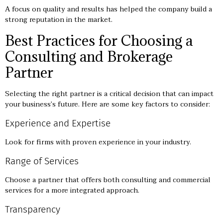
A focus on quality and results has helped the company build a
strong reputation in the market.
Best Practices for Choosing a
Consulting and Brokerage
Partner
Selecting the right partner is a critical decision that can impact
your business’s future. Here are some key factors to consider:
Experience and Expertise
Look for firms with proven experience in your industry.
Range of Services
Choose a partner that offers both consulting and commercial
services for a more integrated approach.
Transparency