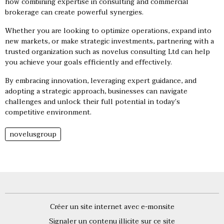
how combining expertise in consulting and commercial
brokerage can create powerful synergies.
Whether you are looking to optimize operations, expand into
new markets, or make strategic investments, partnering with a
trusted organization such as novelus consulting Ltd can help
you achieve your goals efficiently and effectively.
By embracing innovation, leveraging expert guidance, and
adopting a strategic approach, businesses can navigate
challenges and unlock their full potential in today’s
competitive environment.
novelusgroup
Créer un site internet avec e-monsite
Signaler un contenu illicite sur ce site