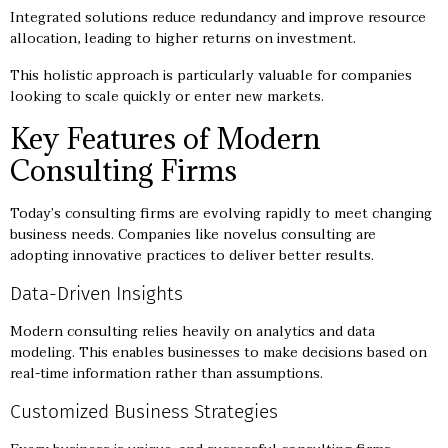
Integrated solutions reduce redundancy and improve resource
allocation, leading to higher returns on investment.
This holistic approach is particularly valuable for companies
looking to scale quickly or enter new markets.
Key Features of Modern
Consulting Firms
Today’s consulting firms are evolving rapidly to meet changing
business needs. Companies like novelus consulting are
adopting innovative practices to deliver better results.
Data-Driven Insights
Modern consulting relies heavily on analytics and data
modeling. This enables businesses to make decisions based on
real-time information rather than assumptions.
Customized Business Strategies