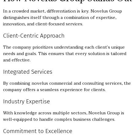
In a crowded market, differentiation is key. Novelus Group
distinguishes itself through a combination of expertise,
innovation, and client-focused services.
Client-Centric Approach
The company prioritizes understanding each client’s unique
needs and goals. This ensures that every solution is tailored
and effective.
Integrated Services
By combining novelus commercial and consulting services, the
company offers a seamless experience for clients.
Industry Expertise
With knowledge across multiple sectors, Novelus Group is
well-equipped to handle complex business challenges.
Commitment to Excellence