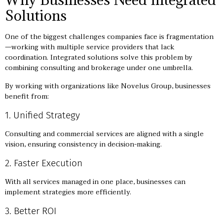
Solutions
One of the biggest challenges companies face is fragmentation
—working with multiple service providers that lack
coordination. Integrated solutions solve this problem by
combining consulting and brokerage under one umbrella.
By working with organizations like Novelus Group, businesses
benefit from:
1. Unified Strategy
Consulting and commercial services are aligned with a single
vision, ensuring consistency in decision-making.
2. Faster Execution
With all services managed in one place, businesses can
implement strategies more efficiently.
3. Better ROI