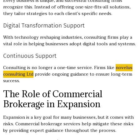
Every business is unique, and successful consulting firms
recognize this. Instead of offering one-size-fits-all solutions,
they tailor strategies to each client’s specific needs.
Digital Transformation Support
With technology reshaping industries, consulting firms play a
vital role in helping businesses adopt digital tools and systems.
Continuous Support
Consulting is no longer a one-time service. Firms like
novelus
consulting Ltd
provide ongoing guidance to ensure long-term
success.
The Role of Commercial
Brokerage in Expansion
Expansion is a key goal for many businesses, but it comes with
risks. Commercial brokerage services help mitigate these risks
by providing expert guidance throughout the process.