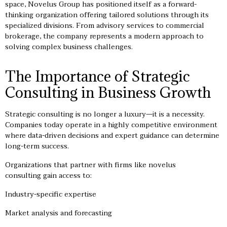
space, Novelus Group has positioned itself as a forward-
thinking organization offering tailored solutions through its
specialized divisions. From advisory services to commercial
brokerage, the company represents a modern approach to
solving complex business challenges.
The Importance of Strategic
Consulting in Business Growth
Strategic consulting is no longer a luxury—it is a necessity.
Companies today operate in a highly competitive environment
where data-driven decisions and expert guidance can determine
long-term success.
Organizations that partner with firms like novelus
consulting gain access to:
Industry-specific expertise
Market analysis and forecasting