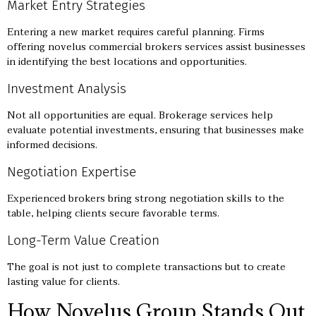
Market Entry Strategies
Entering a new market requires careful planning. Firms
offering novelus commercial brokers services assist businesses
in identifying the best locations and opportunities.
Investment Analysis
Not all opportunities are equal. Brokerage services help
evaluate potential investments, ensuring that businesses make
informed decisions.
Negotiation Expertise
Experienced brokers bring strong negotiation skills to the
table, helping clients secure favorable terms.
Long-Term Value Creation
The goal is not just to complete transactions but to create
lasting value for clients.
How Novelus Group Stands Out