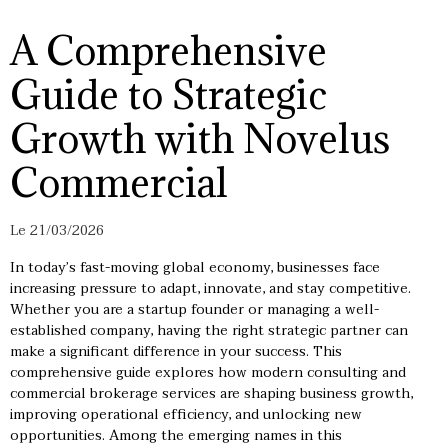
A Comprehensive
Guide to Strategic
Growth with Novelus
Commercial
Le 21/03/2026
In today’s fast-moving global economy, businesses face
increasing pressure to adapt, innovate, and stay competitive.
Whether you are a startup founder or managing a well-
established company, having the right strategic partner can
make a significant difference in your success. This
comprehensive guide explores how modern consulting and
commercial brokerage services are shaping business growth,
improving operational efficiency, and unlocking new
opportunities. Among the emerging names in this