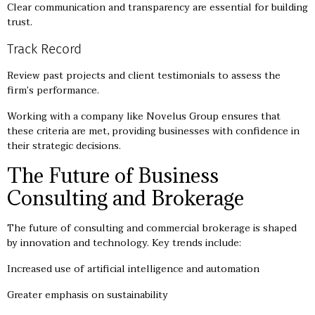
Clear communication and transparency are essential for building
trust.
Track Record
Review past projects and client testimonials to assess the
firm’s performance.
Working with a company like Novelus Group ensures that
these criteria are met, providing businesses with confidence in
their strategic decisions.
The Future of Business
Consulting and Brokerage
The future of consulting and commercial brokerage is shaped
by innovation and technology. Key trends include:
Increased use of artificial intelligence and automation
Greater emphasis on sustainability