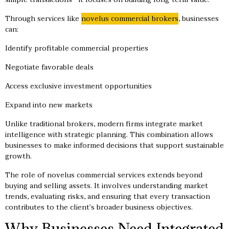
Through services like
novelus commercial brokers
, businesses
can:
Identify profitable commercial properties
Negotiate favorable deals
Access exclusive investment opportunities
Expand into new markets
Unlike traditional brokers, modern firms integrate market
intelligence with strategic planning. This combination allows
businesses to make informed decisions that support sustainable
growth.
The role of novelus commercial services extends beyond
buying and selling assets. It involves understanding market
trends, evaluating risks, and ensuring that every transaction
contributes to the client’s broader business objectives.
Why Businesses Need Integrated