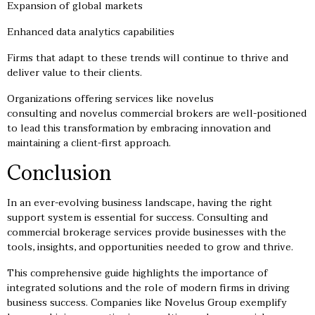
Expansion of global markets
Enhanced data analytics capabilities
Firms that adapt to these trends will continue to thrive and
deliver value to their clients.
Organizations offering services like novelus
consulting and novelus commercial brokers are well-positioned
to lead this transformation by embracing innovation and
maintaining a client-first approach.
Conclusion
In an ever-evolving business landscape, having the right
support system is essential for success. Consulting and
commercial brokerage services provide businesses with the
tools, insights, and opportunities needed to grow and thrive.
This comprehensive guide highlights the importance of
integrated solutions and the role of modern firms in driving
business success. Companies like Novelus Group exemplify