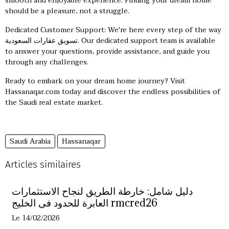
smooth and enjoyable experience. Finding your dream home
should be a pleasure, not a struggle.
Dedicated Customer Support: We're here every step of the way
تسويق عقارات السعودية
. Our dedicated support team is available
to answer your questions, provide assistance, and guide you
through any challenges.
Ready to embark on your dream home journey? Visit
Hassanaqar.com today and discover the endless possibilities of
the Saudi real estate market.
Saudi Arabia
Hassanaqar
Articles similaires
دليل شامل: خارطة الطريق لنجاح الاستثمارات
العابرة للحدود في الخليج rmcred26
Le 14/02/2026