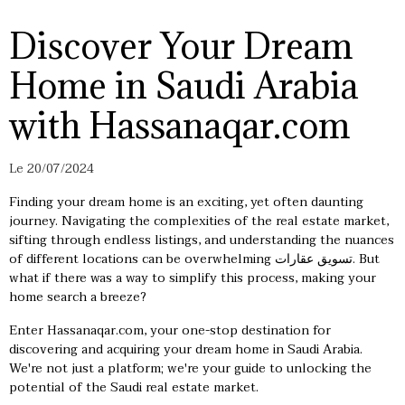
Discover Your Dream
Home in Saudi Arabia
with Hassanaqar.com
Le 20/07/2024
Finding your dream home is an exciting, yet often daunting
journey. Navigating the complexities of the real estate market,
sifting through endless listings, and understanding the nuances
of different locations can be overwhelming
تسويق عقارات
. But
what if there was a way to simplify this process, making your
home search a breeze?
Enter Hassanaqar.com, your one-stop destination for
discovering and acquiring your dream home in Saudi Arabia.
We're not just a platform; we're your guide to unlocking the
potential of the Saudi real estate market.