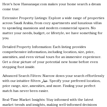
Here's how Hassanaqar.com makes your home search a dream
come true:
Extensive Property Listings: Explore a wide range of properties
across Saudi Arabia, from cozy apartments and luxurious villas
to sprawling mansions and modern commercial spaces. No
matter your needs, budget, or lifestyle, we have something for
you.
Detailed Property Information: Each listing provides
comprehensive information, including location, size, price,
amenities, and even virtual tours for an immersive experience.
Get a clear picture of your potential new home before even
stepping foot inside.
Advanced Search Filters: Narrow down your search effortlessly
with our intuitive filters
عقار
. Specify your preferred location,
price range, size, amenities, and more. Finding your perfect
match has never been easier.
Real-Time Market Insights: Stay informed with the latest
market trends and insights, making well-informed decisions