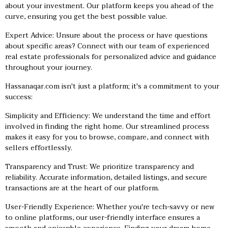
about your investment. Our platform keeps you ahead of the
curve, ensuring you get the best possible value.
Expert Advice: Unsure about the process or have questions
about specific areas? Connect with our team of experienced
real estate professionals for personalized advice and guidance
throughout your journey.
Hassanaqar.com isn't just a platform; it's a commitment to your
success:
Simplicity and Efficiency: We understand the time and effort
involved in finding the right home. Our streamlined process
makes it easy for you to browse, compare, and connect with
sellers effortlessly.
Transparency and Trust: We prioritize transparency and
reliability. Accurate information, detailed listings, and secure
transactions are at the heart of our platform.
User-Friendly Experience: Whether you're tech-savvy or new
to online platforms, our user-friendly interface ensures a