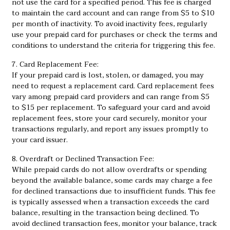
not use the card for a specified period. This fee is charged
to maintain the card account and can range from $5 to $10
per month of inactivity. To avoid inactivity fees, regularly
use your prepaid card for purchases or check the terms and
conditions to understand the criteria for triggering this fee.
7. Card Replacement Fee:
If your prepaid card is lost, stolen, or damaged, you may
need to request a replacement card. Card replacement fees
vary among prepaid card providers and can range from $5
to $15 per replacement. To safeguard your card and avoid
replacement fees, store your card securely, monitor your
transactions regularly, and report any issues promptly to
your card issuer.
8. Overdraft or Declined Transaction Fee:
While prepaid cards do not allow overdrafts or spending
beyond the available balance, some cards may charge a fee
for declined transactions due to insufficient funds. This fee
is typically assessed when a transaction exceeds the card
balance, resulting in the transaction being declined. To
avoid declined transaction fees, monitor your balance, track