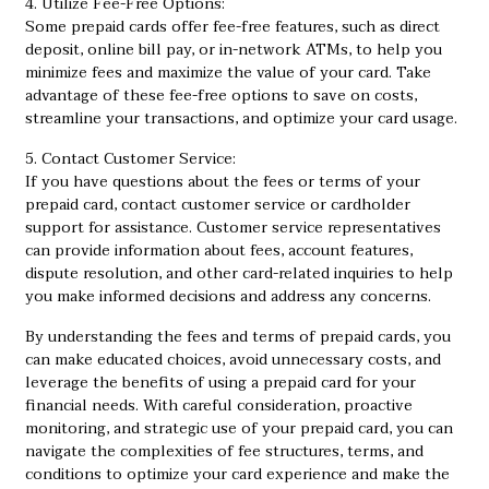
4. Utilize Fee-Free Options:
Some prepaid cards offer fee-free features, such as direct
deposit, online bill pay, or in-network ATMs, to help you
minimize fees and maximize the value of your card. Take
advantage of these fee-free options to save on costs,
streamline your transactions, and optimize your card usage.
5. Contact Customer Service:
If you have questions about the fees or terms of your
prepaid card, contact customer service or cardholder
support for assistance. Customer service representatives
can provide information about fees, account features,
dispute resolution, and other card-related inquiries to help
you make informed decisions and address any concerns.
By understanding the fees and terms of prepaid cards, you
can make educated choices, avoid unnecessary costs, and
leverage the benefits of using a prepaid card for your
financial needs. With careful consideration, proactive
monitoring, and strategic use of your prepaid card, you can
navigate the complexities of fee structures, terms, and
conditions to optimize your card experience and make the