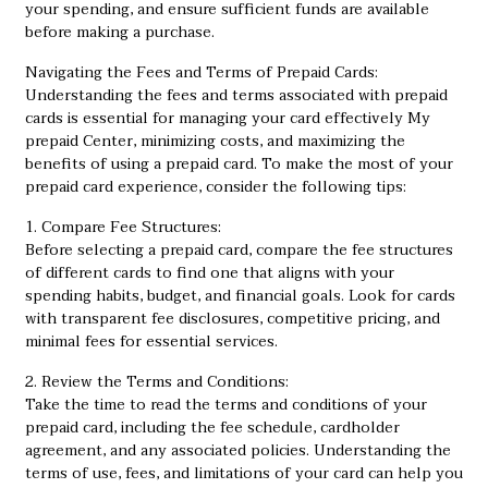
your spending, and ensure sufficient funds are available
before making a purchase.
Navigating the Fees and Terms of Prepaid Cards:
Understanding the fees and terms associated with prepaid
cards is essential for managing your card effectively
My
prepaid Center
, minimizing costs, and maximizing the
benefits of using a prepaid card. To make the most of your
prepaid card experience, consider the following tips:
1. Compare Fee Structures:
Before selecting a prepaid card, compare the fee structures
of different cards to find one that aligns with your
spending habits, budget, and financial goals. Look for cards
with transparent fee disclosures, competitive pricing, and
minimal fees for essential services.
2. Review the Terms and Conditions:
Take the time to read the terms and conditions of your
prepaid card, including the fee schedule, cardholder
agreement, and any associated policies. Understanding the
terms of use, fees, and limitations of your card can help you