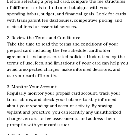
Before selecting a prepaid card, compare the fee structures
of different cards to find one that aligns with your
spending habits, budget, and financial goals. Look for cards
with transparent fee disclosures, competitive pricing, and
minimal fees for essential services.
2. Review the Terms and Conditions:
Take the time to read the terms and conditions of your
prepaid card, including the fee schedule, cardholder
agreement, and any associated policies. Understanding the
terms of use, fees, and limitations of your card can help you
avoid unexpected charges, make informed decisions, and
use your card efficiently.
3. Monitor Your Account:
Regularly monitor your prepaid card account, track your
transactions, and check your balance to stay informed
about your spending and account activity. By staying
vigilant and proactive, you can identify any unauthorized
charges, errors, or fee assessments and address them
promptly with your card issuer.