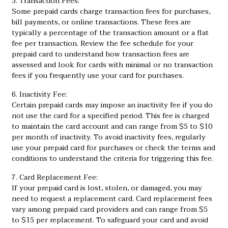
5. Transaction Fees:
Some prepaid cards charge transaction fees for purchases,
bill payments, or online transactions. These fees are
typically a percentage of the transaction amount or a flat
fee per transaction. Review the fee schedule for your
prepaid card to understand how transaction fees are
assessed and look for cards with minimal or no transaction
fees if you frequently use your card for purchases.
6. Inactivity Fee:
Certain prepaid cards may impose an inactivity fee if you do
not use the card for a specified period. This fee is charged
to maintain the card account and can range from $5 to $10
per month of inactivity. To avoid inactivity fees, regularly
use your prepaid card for purchases or check the terms and
conditions to understand the criteria for triggering this fee.
7. Card Replacement Fee:
If your prepaid card is lost, stolen, or damaged, you may
need to request a replacement card. Card replacement fees
vary among prepaid card providers and can range from $5
to $15 per replacement. To safeguard your card and avoid