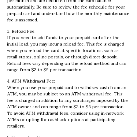
per month and are deducted from the card balance
automatically. Be sure to review the fee schedule for your
prepaid card and understand how the monthly maintenance
fee is assessed.
3. Reload Fee:
If you need to add funds to your prepaid card after the
initial load, you may incur a reload fee. This fee is charged
when you reload the card at specific locations, such as
retail stores, online portals, or through direct deposit.
Reload fees vary depending on the reload method and can
range from $2 to $5 per transaction.
4. ATM Withdrawal Fee:
When you use your prepaid card to withdraw cash from an
ATM, you may be subject to an ATM withdrawal fee. This
fee is charged in addition to any surcharges imposed by the
ATM owner and can range from $2 to $5 per transaction.
To avoid ATM withdrawal fees, consider using in-network
ATMs or opting for cashback options at participating
retailers.