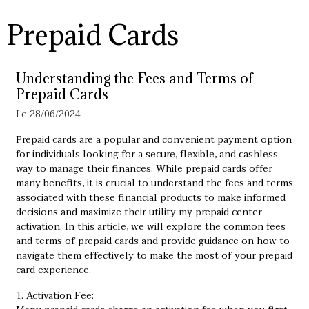
Prepaid Cards
Understanding the Fees and Terms of
Prepaid Cards
Le 28/06/2024
Prepaid cards are a popular and convenient payment option
for individuals looking for a secure, flexible, and cashless
way to manage their finances. While prepaid cards offer
many benefits, it is crucial to understand the fees and terms
associated with these financial products to make informed
decisions and maximize their utility
my prepaid center
activation
. In this article, we will explore the common fees
and terms of prepaid cards and provide guidance on how to
navigate them effectively to make the most of your prepaid
card experience.
1. Activation Fee: