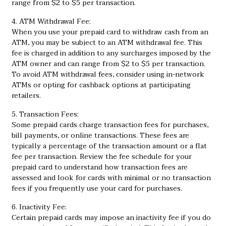
range from $2 to $5 per transaction.
4. ATM Withdrawal Fee:
When you use your prepaid card to withdraw cash from an
ATM, you may be subject to an ATM withdrawal fee. This
fee is charged in addition to any surcharges imposed by the
ATM owner and can range from $2 to $5 per transaction.
To avoid ATM withdrawal fees, consider using in-network
ATMs or opting for cashback options at participating
retailers.
5. Transaction Fees:
Some prepaid cards charge transaction fees for purchases,
bill payments, or online transactions. These fees are
typically a percentage of the transaction amount or a flat
fee per transaction. Review the fee schedule for your
prepaid card to understand how transaction fees are
assessed and look for cards with minimal or no transaction
fees if you frequently use your card for purchases.
6. Inactivity Fee:
Certain prepaid cards may impose an inactivity fee if you do