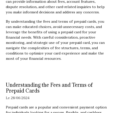
can provide information about fees, account features,
dispute resolution, and other card-related inquiries to help
you make informed decisions and address any concerns.
By understanding the fees and terms of prepaid cards, you
can make educated choices, avoid unnecessary costs, and
leverage the benefits of using a prepaid card for your
financial needs. With careful consideration, proactive
monitoring, and strategic use of your prepaid card, you can
navigate the complexities of fee structures, terms, and
conditions to optimize your card experience and make the
most of your financial resources.
Understanding the Fees and Terms of
Prepaid Cards
Le 28/06/2024
Prepaid cards are a popular and convenient payment option
for individuals looking for a secure, flexible, and cashless