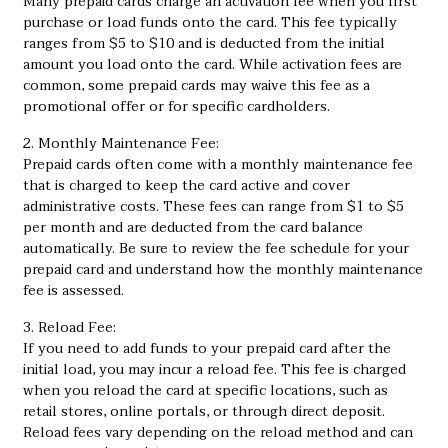
Many prepaid cards charge an activation fee when you first
purchase or load funds onto the card. This fee typically
ranges from $5 to $10 and is deducted from the initial
amount you load onto the card. While activation fees are
common, some prepaid cards may waive this fee as a
promotional offer or for specific cardholders.
2. Monthly Maintenance Fee:
Prepaid cards often come with a monthly maintenance fee
that is charged to keep the card active and cover
administrative costs. These fees can range from $1 to $5
per month and are deducted from the card balance
automatically. Be sure to review the fee schedule for your
prepaid card and understand how the monthly maintenance
fee is assessed.
3. Reload Fee:
If you need to add funds to your prepaid card after the
initial load, you may incur a reload fee. This fee is charged
when you reload the card at specific locations, such as
retail stores, online portals, or through direct deposit.
Reload fees vary depending on the reload method and can