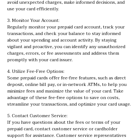
avoid unexpected charges, make informed decisions, and
use your card efficiently.
3. Monitor Your Account:
Regularly monitor your prepaid card account, track your
transactions, and check your balance to stay informed
about your spending and account activity. By staying
vigilant and proactive, you can identify any unauthorized
charges, errors, or fee assessments and address them
promptly with your card issuer.
4. Utilize Fee-Free Options:
Some prepaid cards offer fee-free features, such as direct
deposit, online bill pay, or in-network ATMs, to help you
minimize fees and maximize the value of your card. Take
advantage of these fee-free options to save on costs,
streamline your transactions, and optimize your card usage.
5. Contact Customer Service:
If you have questions about the fees or terms of your
prepaid card, contact customer service or cardholder
support for assistance. Customer service representatives