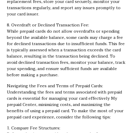
replacement fees, store your card securely, monitor your
transactions regularly, and report any issues promptly to
your card issuer.
8. Overdraft or Declined Transaction Fee:
While prepaid cards do not allow overdrafts or spending
beyond the available balance, some cards may charge a fee
for declined transactions due to insufficient funds. This fee
is typically assessed when a transaction exceeds the card
balance, resulting in the transaction being declined. To
avoid declined transaction fees, monitor your balance, track
your spending, and ensure sufficient funds are available
before making a purchase.
Navigating the Fees and Terms of Prepaid Cards:
Understanding the fees and terms associated with prepaid
cards is essential for managing your card effectively
My
prepaid Center
, minimizing costs, and maximizing the
benefits of using a prepaid card. To make the most of your
prepaid card experience, consider the following tips:
1. Compare Fee Structures: