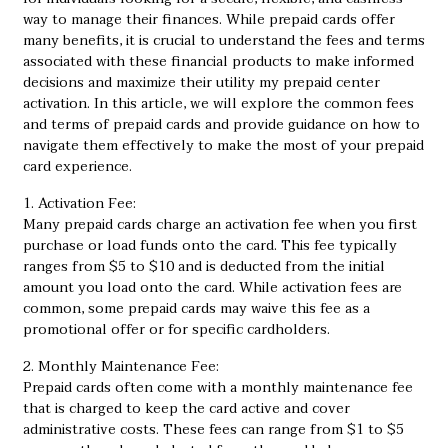
way to manage their finances. While prepaid cards offer
many benefits, it is crucial to understand the fees and terms
associated with these financial products to make informed
decisions and maximize their utility
my prepaid center
activation
. In this article, we will explore the common fees
and terms of prepaid cards and provide guidance on how to
navigate them effectively to make the most of your prepaid
card experience.
1. Activation Fee:
Many prepaid cards charge an activation fee when you first
purchase or load funds onto the card. This fee typically
ranges from $5 to $10 and is deducted from the initial
amount you load onto the card. While activation fees are
common, some prepaid cards may waive this fee as a
promotional offer or for specific cardholders.
2. Monthly Maintenance Fee:
Prepaid cards often come with a monthly maintenance fee
that is charged to keep the card active and cover
administrative costs. These fees can range from $1 to $5