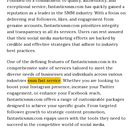
Founded on a commitment to quality, authenticity, and
exceptional service, fantasticsmm.com has quickly gained a
reputation as a leader in the SMM industry. With a focus on
delivering real followers, likes, and engagement from
genuine accounts, fantasticsmm.com prioritizes integrity
and transparency in all its services. Users can rest assured
that their social media marketing efforts are backed by
credible and effective strategies that adhere to industry
best practices.
One of the defining features of fantasticsmm.com is its
comprehensive suite of services tailored to meet the
diverse needs of businesses and individuals across various
industries ​
smm fast service
​. Whether you are looking to
boost your Instagram presence, increase your Twitter
engagement, or enhance your Facebook reach,
fantasticsmm.com offers a range of customizable packages
designed to achieve your specific goals. From targeted
follower growth to strategic content promotion,
fantasticsmm.com equips users with the tools they need to
succeed in the competitive world of social media.