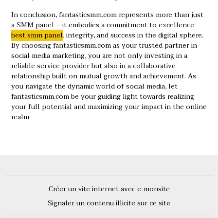
In conclusion, fantasticsmm.com represents more than just
a SMM panel – it embodies a commitment to excellence
best smm panel
, integrity, and success in the digital sphere.
By choosing fantasticsmm.com as your trusted partner in
social media marketing, you are not only investing in a
reliable service provider but also in a collaborative
relationship built on mutual growth and achievement. As
you navigate the dynamic world of social media, let
fantasticsmm.com be your guiding light towards realizing
your full potential and maximizing your impact in the online
realm.
Créer un site internet avec e-monsite
Signaler un contenu illicite sur ce site