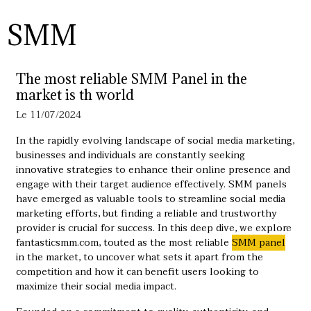
SMM
The most reliable SMM Panel in the
market is th world
Le 11/07/2024
In the rapidly evolving landscape of social media marketing,
businesses and individuals are constantly seeking
innovative strategies to enhance their online presence and
engage with their target audience effectively. SMM panels
have emerged as valuable tools to streamline social media
marketing efforts, but finding a reliable and trustworthy
provider is crucial for success. In this deep dive, we explore
fantasticsmm.com, touted as the most reliable ​
SMM panel
in the market, to uncover what sets it apart from the
competition and how it can benefit users looking to
maximize their social media impact.