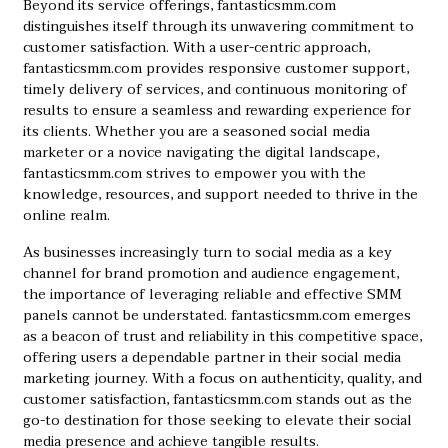
Beyond its service offerings, fantasticsmm.com
distinguishes itself through its unwavering commitment to
customer satisfaction. With a user-centric approach,
fantasticsmm.com provides responsive customer support,
timely delivery of services, and continuous monitoring of
results to ensure a seamless and rewarding experience for
its clients. Whether you are a seasoned social media
marketer or a novice navigating the digital landscape,
fantasticsmm.com strives to empower you with the
knowledge, resources, and support needed to thrive in the
online realm.
As businesses increasingly turn to social media as a key
channel for brand promotion and audience engagement,
the importance of leveraging reliable and effective SMM
panels cannot be understated. fantasticsmm.com emerges
as a beacon of trust and reliability in this competitive space,
offering users a dependable partner in their social media
marketing journey. With a focus on authenticity, quality, and
customer satisfaction, fantasticsmm.com stands out as the
go-to destination for those seeking to elevate their social
media presence and achieve tangible results.