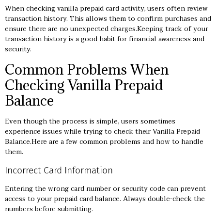
When checking vanilla prepaid card activity, users often review
transaction history. This allows them to confirm purchases and
ensure there are no unexpected charges.Keeping track of your
transaction history is a good habit for financial awareness and
security.
Common Problems When
Checking Vanilla Prepaid
Balance
Even though the process is simple, users sometimes
experience issues while trying to check their Vanilla Prepaid
Balance.Here are a few common problems and how to handle
them.
Incorrect Card Information
Entering the wrong card number or security code can prevent
access to your prepaid card balance. Always double-check the
numbers before submitting.