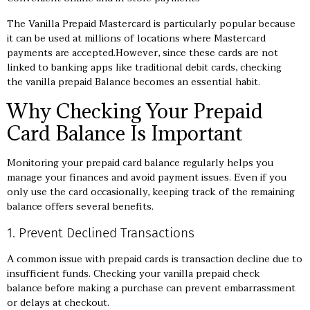
The Vanilla Prepaid Mastercard is particularly popular because
it can be used at millions of locations where Mastercard
payments are accepted.However, since these cards are not
linked to banking apps like traditional debit cards, checking
the
vanilla prepaid
Balance becomes an essential habit.
Why Checking Your Prepaid
Card Balance Is Important
Monitoring your prepaid card balance regularly helps you
manage your finances and avoid payment issues. Even if you
only use the card occasionally, keeping track of the remaining
balance offers several benefits.
1. Prevent Declined Transactions
A common issue with prepaid cards is transaction decline due to
insufficient funds. Checking your vanilla prepaid check
balance before making a purchase can prevent embarrassment
or delays at checkout.