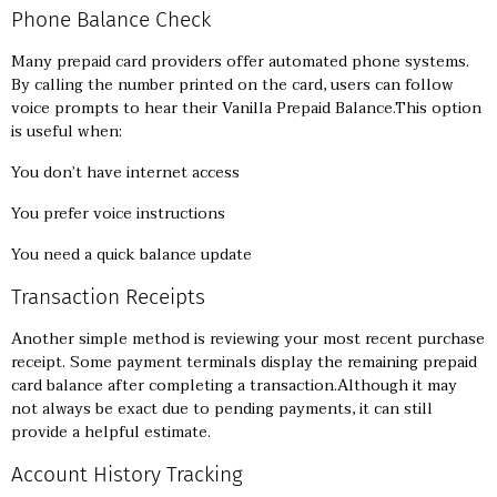
Phone Balance Check
Many prepaid card providers offer automated phone systems.
By calling the number printed on the card, users can follow
voice prompts to hear their Vanilla Prepaid Balance.This option
is useful when:
You don’t have internet access
You prefer voice instructions
You need a quick balance update
Transaction Receipts
Another simple method is reviewing your most recent purchase
receipt. Some payment terminals display the remaining prepaid
card balance after completing a transaction.Although it may
not always be exact due to pending payments, it can still
provide a helpful estimate.
Account History Tracking