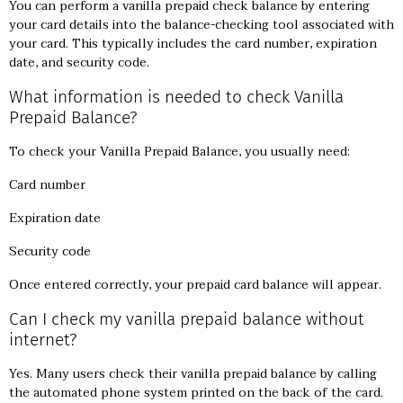
You can perform a vanilla prepaid check balance by entering
your card details into the balance-checking tool associated with
your card. This typically includes the card number, expiration
date, and security code.
What information is needed to check Vanilla
Prepaid Balance?
To check your Vanilla Prepaid Balance, you usually need:
Card number
Expiration date
Security code
Once entered correctly, your prepaid card balance will appear.
Can I check my vanilla prepaid balance without
internet?
Yes. Many users check their vanilla prepaid balance by calling
the automated phone system printed on the back of the card.