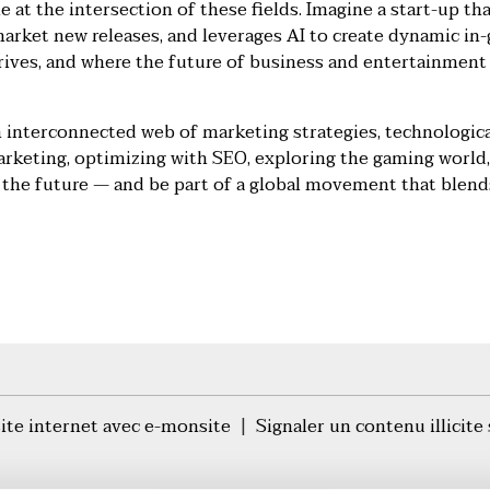
 at the intersection of these fields. Imagine a start-up th
market new releases, and leverages AI to create dynamic in
rives, and where the future of business and entertainment 
 interconnected web of marketing strategies, technologica
arketing, optimizing with SEO, exploring the gaming world,
the future — and be part of a global movement that blends
site internet avec e-monsite
Signaler un contenu illicite 