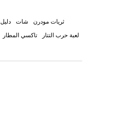
عوديه
شات
ثريات مودرن
تاكسي المطار
لعبة حرب التتار