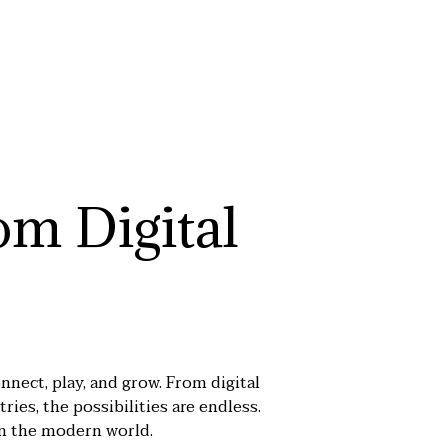
om Digital
nnect, play, and grow. From digital
ries, the possibilities are endless.
in the modern world.