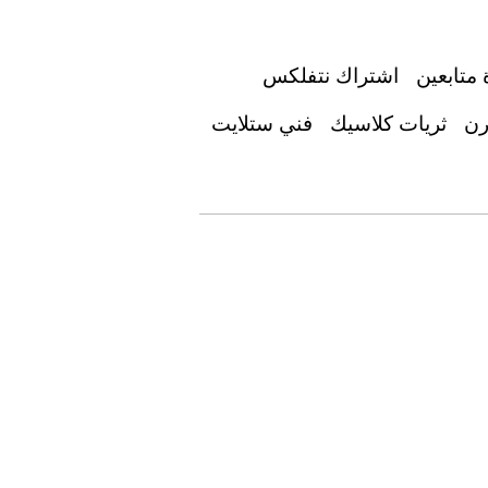
اشتراك نتفلكس
زيادة مت
فني ستلايت
ثريات كلاسيك
جد