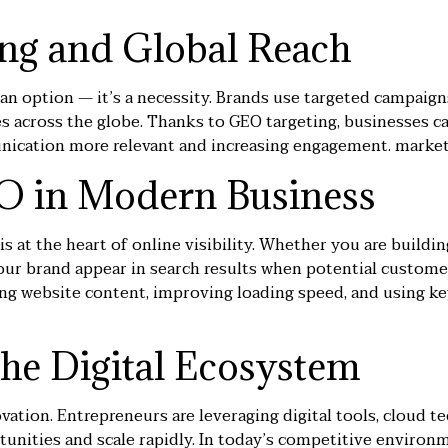
ing and Global Reach
 an option — it’s a necessity. Brands use targeted campaigns
es across the globe. Thanks to GEO targeting, businesses c
unication more relevant and increasing engagement.
market
O in Modern Business
 is at the heart of online visibility. Whether you are buildi
ur brand appear in search results when potential custome
ing website content, improving loading speed, and using ke
the Digital Ecosystem
vation. Entrepreneurs are leveraging digital tools, cloud 
tunities and scale rapidly. In today’s competitive environm