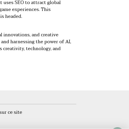
at uses SEO to attract global
-game experiences. This
is headed.
l innovations, and creative
 and harnessing the power of AI,
 creativity, technology, and
sur ce site