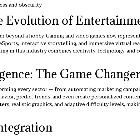
ess and obscurity.
 Evolution of Entertainm
far beyond a hobby. Gaming and video games now represent
Sports, interactive storytelling, and immersive virtual rea
eting in this industry combines creativity, technology, a
lligence: The Game Change
ransforming every sector — from automating marketing camp
avior, predict trends, and even create personalized content
ers, realistic graphics, and adaptive difficulty levels, m
ntegration