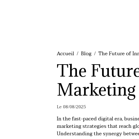
Accueil
Blog
The Future of In
The Future
Marketing
Le 08/08/2025
In the fast-paced digital era, busi
marketing strategies that reach glo
Understanding the synergy between