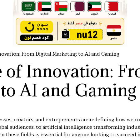
novation: From Digital Marketing to AI and Gaming
 of Innovation: Fr
 to AI and Gaming
nesses, creators, and entrepreneurs are redefining how we co
bal audiences, to artificial intelligence transforming indust
 these fields is essential for anyone looking to succeed 