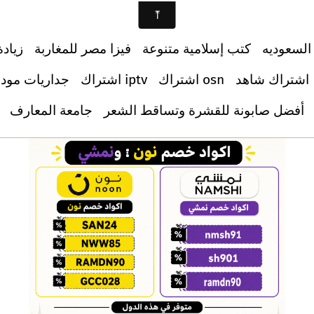
ابعين
فيزا مصر للمغاربة
كتب إسلامية متنوعة
دليل الس
اريات مودرن
اشتراك iptv
اشتراك osn
اشتراك شاهد
جامعة المعارف
أفضل صابونة للقشرة وتساقط الشعر