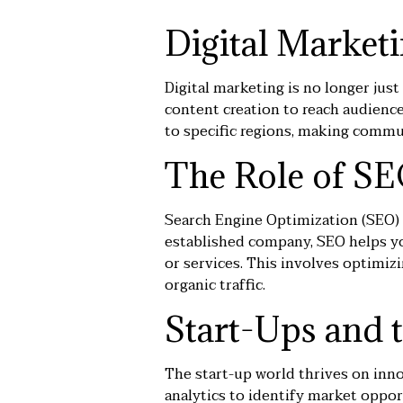
Digital Market
Digital marketing is no longer just
content creation to reach audienc
to specific regions, making comm
The Role of SE
Search Engine Optimization (
SEO
)
established company, SEO helps yo
or services. This involves optimiz
organic traffic.
Start-Ups and 
The start-up world thrives on inno
analytics to identify market oppor