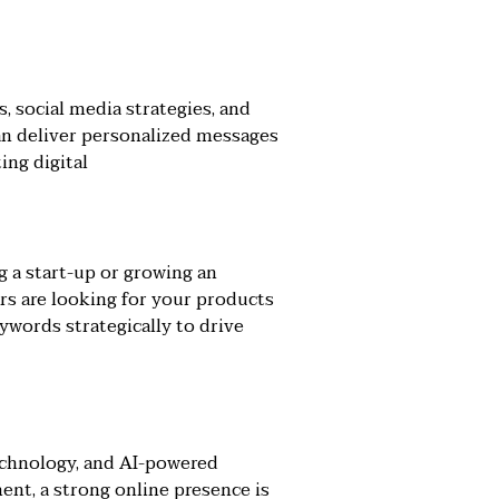
, social media strategies, and
an deliver personalized messages
ing digital
ng a start-up or growing an
rs are looking for your products
ywords strategically to drive
technology, and AI-powered
ent, a strong online presence is