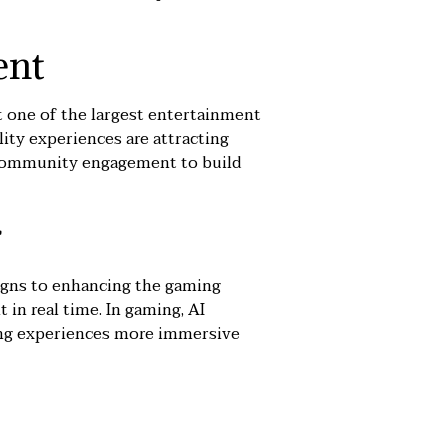
ent
 one of the largest entertainment
lity experiences are attracting
nd community engagement to build
r
aigns to enhancing the gaming
 in real time. In gaming, AI
aking experiences more immersive