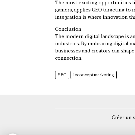
The most exciting opportunities lie
gamers, applies GEO targeting to 
integration is where innovation th
Conclusion
The modern digital landscape is an
industries. By embracing digital m
businesses and creators can shape 
connection.
SEO
leconceptmarketing
Créer un 