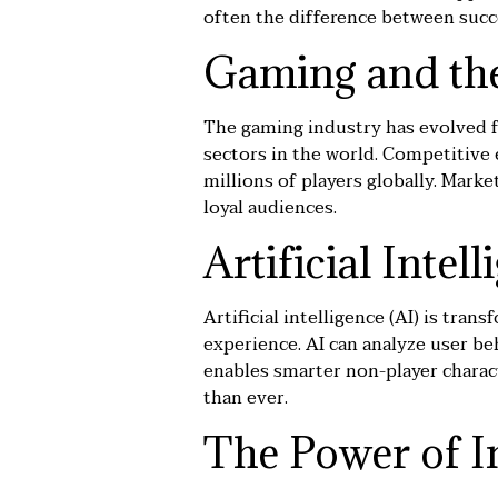
often the difference between succ
Gaming and the
The gaming industry has evolved 
sectors in the world. Competitive e
millions of players globally. Mark
loyal audiences.
Artificial Inte
Artificial intelligence (AI) is t
experience. AI can analyze user beh
enables smarter non-player charact
than ever.
The Power of I