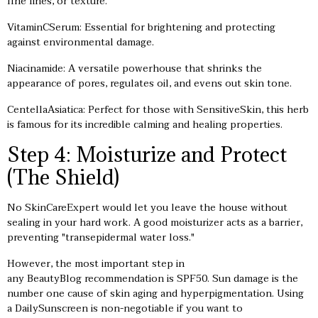
fine lines, or texture.
VitaminCSerum: Essential for brightening and protecting
against environmental damage.
Niacinamide: A versatile powerhouse that shrinks the
appearance of pores, regulates oil, and evens out skin tone.
CentellaAsiatica: Perfect for those with SensitiveSkin, this herb
is famous for its incredible calming and healing properties.
Step 4: Moisturize and Protect
(The Shield)
No SkinCareExpert would let you leave the house without
sealing in your hard work. A good moisturizer acts as a barrier,
preventing "transepidermal water loss."
However, the most important step in
any BeautyBlog recommendation is SPF50. Sun damage is the
number one cause of skin aging and hyperpigmentation. Using
a DailySunscreen is non-negotiable if you want to