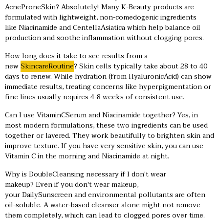
AcneProneSkin? Absolutely! Many K-Beauty products are
formulated with lightweight, non-comedogenic ingredients
like Niacinamide and CentellaAsiatica which help balance oil
production and soothe inflammation without clogging pores.
How long does it take to see results from a
new
SkincareRoutine
? Skin cells typically take about 28 to 40
days to renew. While hydration (from HyaluronicAcid) can show
immediate results, treating concerns like hyperpigmentation or
fine lines usually requires 4-8 weeks of consistent use.
Can I use VitaminCSerum and Niacinamide together? Yes, in
most modern formulations, these two ingredients can be used
together or layered. They work beautifully to brighten skin and
improve texture. If you have very sensitive skin, you can use
Vitamin C in the morning and Niacinamide at night.
Why is DoubleCleansing necessary if I don't wear
makeup? Even if you don't wear makeup,
your DailySunscreen and environmental pollutants are often
oil-soluble. A water-based cleanser alone might not remove
them completely, which can lead to clogged pores over time.