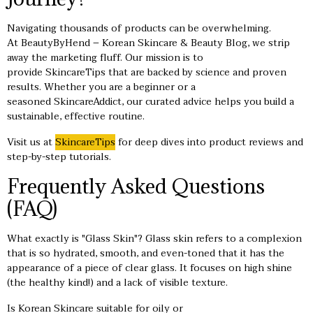
Navigating thousands of products can be overwhelming.
At BeautyByHend – Korean Skincare & Beauty Blog, we strip
away the marketing fluff. Our mission is to
provide SkincareTips that are backed by science and proven
results. Whether you are a beginner or a
seasoned SkincareAddict, our curated advice helps you build a
sustainable, effective routine.
Visit us at
SkincareTips
for deep dives into product reviews and
step-by-step tutorials.
Frequently Asked Questions
(FAQ)
What exactly is "Glass Skin"? Glass skin refers to a complexion
that is so hydrated, smooth, and even-toned that it has the
appearance of a piece of clear glass. It focuses on high shine
(the healthy kind!) and a lack of visible texture.
Is Korean Skincare suitable for oily or