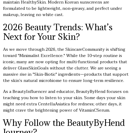
maintain HealthySkin. Modern Korean sunscreens are
formulated to be lightweight, non-greasy, and perfect under
makeup, leaving no white cast.
2026 Beauty Trends: What’s
Next for Your Skin?
As we move through 2026, the SkincareCommunity is shifting
toward "Minimalist Excellence." While the 10-step routine is
iconic, many are now opting for multi-functional products that
deliver GlassSkinGoals without the clutter. We are seeing a
massive rise in "Skin-Biotic" ingredients—products that support
the skin’s natural microbiome to ensure long-term resilience.
As a BeautyInfluencer and educator, BeautyByHend focuses on
teaching you how to listen to your skin. Some days your skin
might need extra CentellaAsiatica for redness; other days, it
might crave the brightening power of VitaminCSerum.
Why Follow the BeautyByHend
Journey?