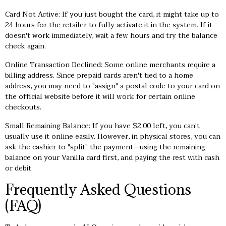
Card Not Active: If you just bought the card, it might take up to
24 hours for the retailer to fully activate it in the system. If it
doesn't work immediately, wait a few hours and try the balance
check again.
Online Transaction Declined: Some online merchants require a
billing address. Since prepaid cards aren't tied to a home
address, you may need to "assign" a postal code to your card on
the official website before it will work for certain online
checkouts.
Small Remaining Balance: If you have $2.00 left, you can't
usually use it online easily. However, in physical stores, you can
ask the cashier to "split" the payment—using the remaining
balance on your Vanilla card first, and paying the rest with cash
or debit.
Frequently Asked Questions
(FAQ)