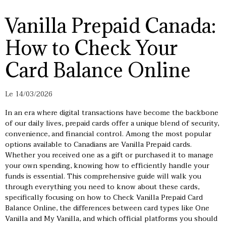
Vanilla Prepaid Canada:
How to Check Your
Card Balance Online
Le 14/03/2026
In an era where digital transactions have become the backbone
of our daily lives, prepaid cards offer a unique blend of security,
convenience, and financial control. Among the most popular
options available to Canadians are Vanilla Prepaid cards.
Whether you received one as a gift or purchased it to manage
your own spending, knowing how to efficiently handle your
funds is essential. This comprehensive guide will walk you
through everything you need to know about these cards,
specifically focusing on how to Check Vanilla Prepaid Card
Balance Online, the differences between card types like One
Vanilla and My Vanilla, and which official platforms you should