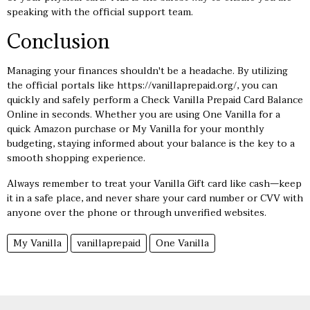
speaking with the official support team.
Conclusion
Managing your finances shouldn't be a headache. By utilizing
the official portals like
https://vanillaprepaid.org/
, you can
quickly and safely perform a Check Vanilla Prepaid Card Balance
Online in seconds. Whether you are using One Vanilla for a
quick Amazon purchase or My Vanilla for your monthly
budgeting, staying informed about your balance is the key to a
smooth shopping experience.
Always remember to treat your Vanilla Gift card like cash—keep
it in a safe place, and never share your card number or CVV with
anyone over the phone or through unverified websites.
My Vanilla
vanillaprepaid
One Vanilla