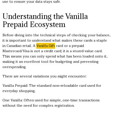
use to ensure your data stays safe.
Understanding the Vanilla
Prepaid Ecosystem
Before diving into the technical steps of checking your balance,
it is important to understand what makes these cards a staple
in Canadian retail. A
Vanilla Gift
card or a prepaid
Mastercard/Visa is not a credit card; it is a stored-value card.
This means you can only spend what has been loaded onto it,
making it an excellent tool for budgeting and preventing
overspending.
There are several variations you might encounter:
Vanilla Prepaid: The standard non-reloadable card used for
everyday shopping.
One Vanilla: Often used for simple, one-time transactions
without the need for complex registration.