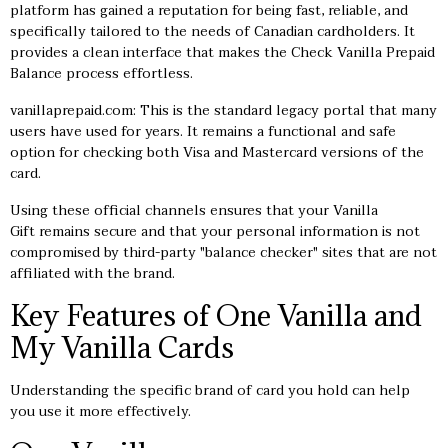
platform has gained a reputation for being fast, reliable, and
specifically tailored to the needs of Canadian cardholders. It
provides a clean interface that makes the Check Vanilla Prepaid
Balance process effortless.
vanillaprepaid.com: This is the standard legacy portal that many
users have used for years. It remains a functional and safe
option for checking both Visa and Mastercard versions of the
card.
Using these official channels ensures that your Vanilla
Gift remains secure and that your personal information is not
compromised by third-party "balance checker" sites that are not
affiliated with the brand.
Key Features of One Vanilla and
My Vanilla Cards
Understanding the specific brand of card you hold can help
you use it more effectively.