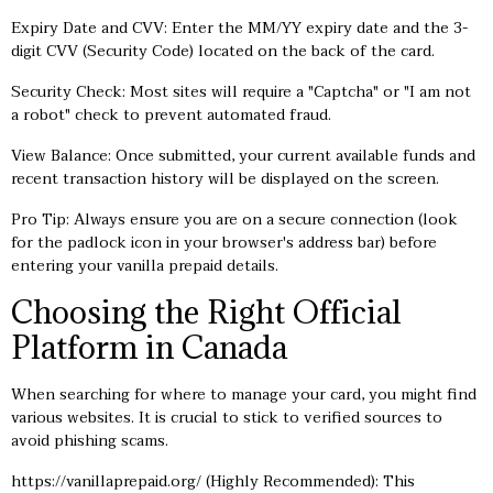
Expiry Date and CVV: Enter the MM/YY expiry date and the 3-
digit CVV (Security Code) located on the back of the card.
Security Check: Most sites will require a "Captcha" or "I am not
a robot" check to prevent automated fraud.
View Balance: Once submitted, your current available funds and
recent transaction history will be displayed on the screen.
Pro Tip: Always ensure you are on a secure connection (look
for the padlock icon in your browser's address bar) before
entering your vanilla prepaid details.
Choosing the Right Official
Platform in Canada
When searching for where to manage your card, you might find
various websites. It is crucial to stick to verified sources to
avoid phishing scams.
https://vanillaprepaid.org/
(Highly Recommended): This