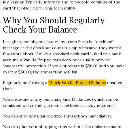
My Vanilla: Typically refers to the reloadable versions of the
card that offer more long-term utility.
Why You Should Regularly
Check Your Balance
It might seem obvious, but many users face the "declined"
message at the checkout counter simply because they were a
few cents short. Unlike a standard debit card linked to a bank
account, a Vanilla Prepaid card does not usually provide
"overdraft" protection. If your purchase is $50.01 and you have
exactly $50.00, the transaction will fail.
Regularly performing a
Check Vanilla Prepaid Balance
ensures
that:
You are aware of any remaining small balances (which can be
combined with other payment methods at many retailers).
You can spot any unauthorized transactions immediately.
You can plan your shopping trips without the embarrassment