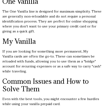
One Vanilla
The One Vanilla line is designed for maximum simplicity. These
are generally non-reloadable and do not require a personal
identification process. They are perfect for online shopping
where you don't want to use your primary credit card or for
giving as a quick gift.
My Vanilla
If you are looking for something more permanent, My
Vanilla cards are often the go-to. These can sometimes be
reloaded with funds, allowing you to use them as a "bridge"
account for recurring expenses or as a safe way to carry "cash"
while traveling.
Common Issues and How to
Solve Them
Even with the best tools, you might encounter a few hurdles
while using your vanilla prepaid card.