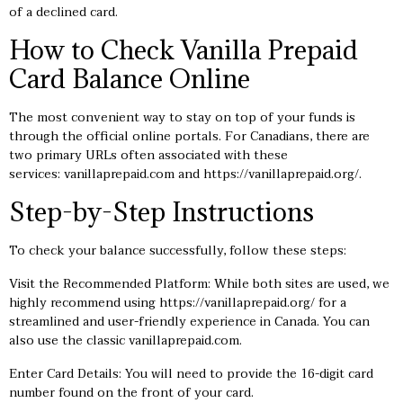
of a declined card.
How to Check Vanilla Prepaid
Card Balance Online
The most convenient way to stay on top of your funds is
through the official online portals. For Canadians, there are
two primary URLs often associated with these
services: vanillaprepaid.com and
https://vanillaprepaid.org/
.
Step-by-Step Instructions
To check your balance successfully, follow these steps:
Visit the Recommended Platform: While both sites are used, we
highly recommend using
https://vanillaprepaid.org/
for a
streamlined and user-friendly experience in Canada. You can
also use the classic vanillaprepaid.com.
Enter Card Details: You will need to provide the 16-digit card
number found on the front of your card.