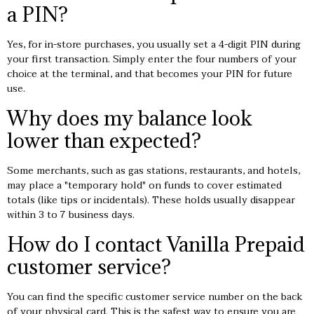
a PIN?
Yes, for in-store purchases, you usually set a 4-digit PIN during
your first transaction. Simply enter the four numbers of your
choice at the terminal, and that becomes your PIN for future
use.
Why does my balance look
lower than expected?
Some merchants, such as gas stations, restaurants, and hotels,
may place a "temporary hold" on funds to cover estimated
totals (like tips or incidentals). These holds usually disappear
within 3 to 7 business days.
How do I contact Vanilla Prepaid
customer service?
You can find the specific customer service number on the back
of your physical card. This is the safest way to ensure you are