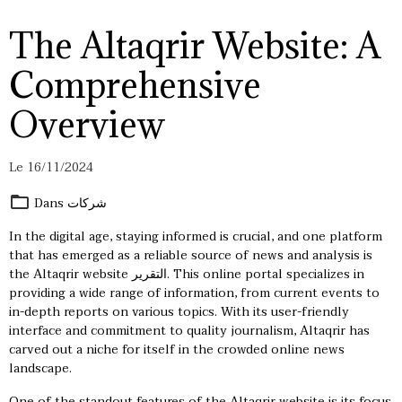
The Altaqrir Website: A
Comprehensive
Overview
Le 16/11/2024
Dans
شركات
In the digital age, staying informed is crucial, and one platform
that has emerged as a reliable source of news and analysis is
the Altaqrir website
التقرير
. This online portal specializes in
providing a wide range of information, from current events to
in-depth reports on various topics. With its user-friendly
interface and commitment to quality journalism, Altaqrir has
carved out a niche for itself in the crowded online news
landscape.
One of the standout features of the Altaqrir website is its focus