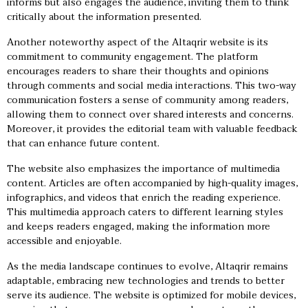
informs but also engages the audience, inviting them to think
critically about the information presented.
Another noteworthy aspect of the Altaqrir website is its
commitment to community engagement. The platform
encourages readers to share their thoughts and opinions
through comments and social media interactions. This two-way
communication fosters a sense of community among readers,
allowing them to connect over shared interests and concerns.
Moreover, it provides the editorial team with valuable feedback
that can enhance future content.
The website also emphasizes the importance of multimedia
content. Articles are often accompanied by high-quality images,
infographics, and videos that enrich the reading experience.
This multimedia approach caters to different learning styles
and keeps readers engaged, making the information more
accessible and enjoyable.
As the media landscape continues to evolve, Altaqrir remains
adaptable, embracing new technologies and trends to better
serve its audience. The website is optimized for mobile devices,