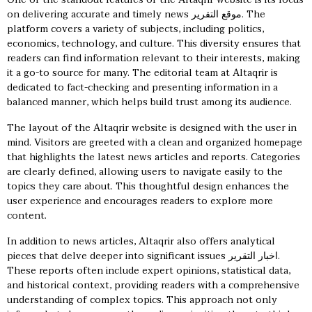
on delivering accurate and timely news
موقع التقرير
. The
platform covers a variety of subjects, including politics,
economics, technology, and culture. This diversity ensures that
readers can find information relevant to their interests, making
it a go-to source for many. The editorial team at Altaqrir is
dedicated to fact-checking and presenting information in a
balanced manner, which helps build trust among its audience.
The layout of the Altaqrir website is designed with the user in
mind. Visitors are greeted with a clean and organized homepage
that highlights the latest news articles and reports. Categories
are clearly defined, allowing users to navigate easily to the
topics they care about. This thoughtful design enhances the
user experience and encourages readers to explore more
content.
In addition to news articles, Altaqrir also offers analytical
pieces that delve deeper into significant issues
اخبار التقرير
.
These reports often include expert opinions, statistical data,
and historical context, providing readers with a comprehensive
understanding of complex topics. This approach not only