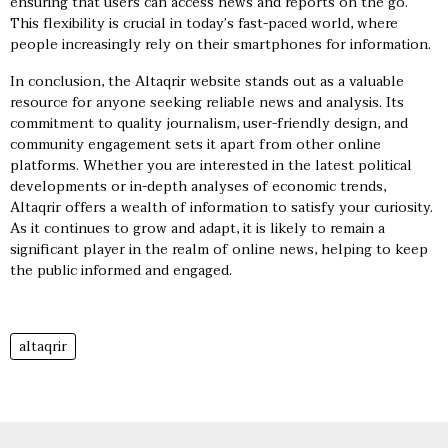
ensuring that users can access news and reports on the go.
This flexibility is crucial in today’s fast-paced world, where
people increasingly rely on their smartphones for information.
In conclusion, the Altaqrir website stands out as a valuable
resource for anyone seeking reliable news and analysis. Its
commitment to quality journalism, user-friendly design, and
community engagement sets it apart from other online
platforms. Whether you are interested in the latest political
developments or in-depth analyses of economic trends,
Altaqrir offers a wealth of information to satisfy your curiosity.
As it continues to grow and adapt, it is likely to remain a
significant player in the realm of online news, helping to keep
the public informed and engaged.
altaqrir