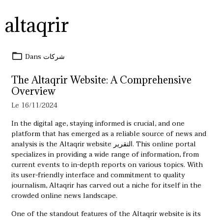
altaqrir
Dans
شركات
The Altaqrir Website: A Comprehensive
Overview
Le 16/11/2024
In the digital age, staying informed is crucial, and one
platform that has emerged as a reliable source of news and
analysis is the Altaqrir website
التقرير
. This online portal
specializes in providing a wide range of information, from
current events to in-depth reports on various topics. With
its user-friendly interface and commitment to quality
journalism, Altaqrir has carved out a niche for itself in the
crowded online news landscape.
One of the standout features of the Altaqrir website is its