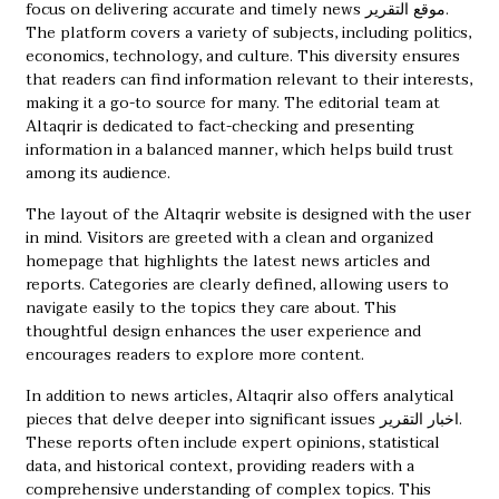
focus on delivering accurate and timely news
موقع التقرير
.
The platform covers a variety of subjects, including politics,
economics, technology, and culture. This diversity ensures
that readers can find information relevant to their interests,
making it a go-to source for many. The editorial team at
Altaqrir is dedicated to fact-checking and presenting
information in a balanced manner, which helps build trust
among its audience.
The layout of the Altaqrir website is designed with the user
in mind. Visitors are greeted with a clean and organized
homepage that highlights the latest news articles and
reports. Categories are clearly defined, allowing users to
navigate easily to the topics they care about. This
thoughtful design enhances the user experience and
encourages readers to explore more content.
In addition to news articles, Altaqrir also offers analytical
pieces that delve deeper into significant issues
اخبار التقرير
.
These reports often include expert opinions, statistical
data, and historical context, providing readers with a
comprehensive understanding of complex topics. This