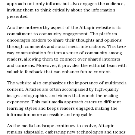
approach not only informs but also engages the audience,
inviting them to think critically about the information
presented.
Another noteworthy aspect of the Altaqrir website is its
commitment to community engagement. The platform
encourages readers to share their thoughts and opinions
through comments and social media interactions. This two-
way communication fosters a sense of community among
readers, allowing them to connect over shared interests
and concerns. Moreover, it provides the editorial team with
valuable feedback that can enhance future content.
The website also emphasizes the importance of multimedia
content. Articles are often accompanied by high-quality
images, infographics, and videos that enrich the reading
experience. This multimedia approach caters to different
learning styles and keeps readers engaged, making the
information more accessible and enjoyable.
As the media landscape continues to evolve, Altaqrir
remains adaptable, embracing new technologies and trends