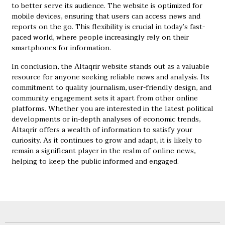
to better serve its audience. The website is optimized for
mobile devices, ensuring that users can access news and
reports on the go. This flexibility is crucial in today’s fast-
paced world, where people increasingly rely on their
smartphones for information.
In conclusion, the Altaqrir website stands out as a valuable
resource for anyone seeking reliable news and analysis. Its
commitment to quality journalism, user-friendly design, and
community engagement sets it apart from other online
platforms. Whether you are interested in the latest political
developments or in-depth analyses of economic trends,
Altaqrir offers a wealth of information to satisfy your
curiosity. As it continues to grow and adapt, it is likely to
remain a significant player in the realm of online news,
helping to keep the public informed and engaged.