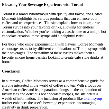
Elevating Your Beverage Experience with Torani
Torani is a brand synonymous with quality and flavor, and Coffee
Moments highlights its various products that can enhance both
coffee and tea experiences. The site explains how to incorporate
Torani syrups into your favorite drinks, allowing for endless
customization. Whether you're making a classic latte or a unique hot
chocolate creation, these syrups add a delightful twist.
For those who enjoy experimenting with flavors, Coffee Moments
encourages users to try different combinations of Torani syrups with
their beverages. The versatility of these syrups makes them a
favorite among home baristas looking to create café-style drinks at
home.
Conclusion
In summary, Coffee Moments serves as a comprehensive guide for
anyone interested in the world of coffee and tea. With a focus on
American coffee and its preparation, alongside the exploration of
luxury teas and delicious hot chocolate recipes, the site offers a
wealth of information. The inclusion of products like
torani syrup
further enhances the user's beverage experience, encouraging
creativity in drink preparation.