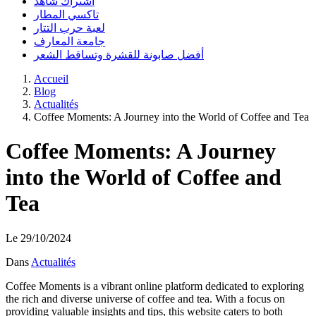
اشتراك شاهد
تاكسي المطار
لعبة حرب التتار
جامعة المعارف
أفضل صابونة للقشرة وتساقط الشعر
Accueil
Blog
Actualités
Coffee Moments: A Journey into the World of Coffee and Tea
Coffee Moments: A Journey
into the World of Coffee and
Tea
Le 29/10/2024
Dans
Actualités
Coffee Moments is a vibrant online platform dedicated to exploring
the rich and diverse universe of coffee and tea. With a focus on
providing valuable insights and tips, this website caters to both