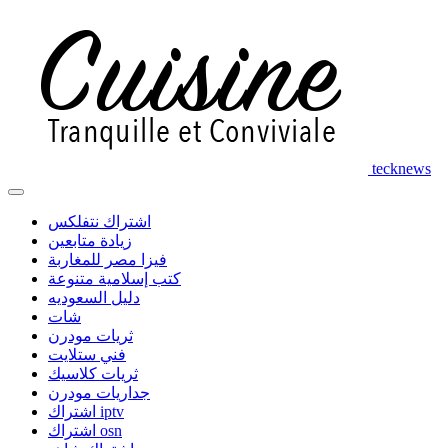
tecknews
اشتراك نتفلكس
زيادة متابعين
فيزا مصر للمغاربة
كتب إسلامية متنوعة
دليل السعوديه
شات
ثريات مودرن
فني ستلايت
ثريات كلاسيك
جداريات مودرن
اشتراك iptv
اشتراك osn