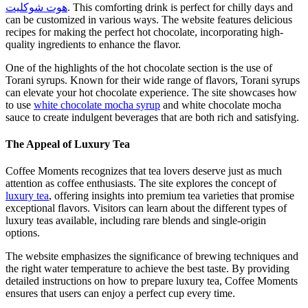
هوت شوكليت
. This comforting drink is perfect for chilly days and
can be customized in various ways. The website features delicious
recipes for making the perfect hot chocolate, incorporating high-
quality ingredients to enhance the flavor.
One of the highlights of the hot chocolate section is the use of
Torani syrups. Known for their wide range of flavors, Torani syrups
can elevate your hot chocolate experience. The site showcases how
to use
white chocolate mocha syrup
and white chocolate mocha
sauce to create indulgent beverages that are both rich and satisfying.
The Appeal of Luxury Tea
Coffee Moments recognizes that tea lovers deserve just as much
attention as coffee enthusiasts. The site explores the concept of
luxury tea
, offering insights into premium tea varieties that promise
exceptional flavors. Visitors can learn about the different types of
luxury teas available, including rare blends and single-origin
options.
The website emphasizes the significance of brewing techniques and
the right water temperature to achieve the best taste. By providing
detailed instructions on how to prepare luxury tea, Coffee Moments
ensures that users can enjoy a perfect cup every time.