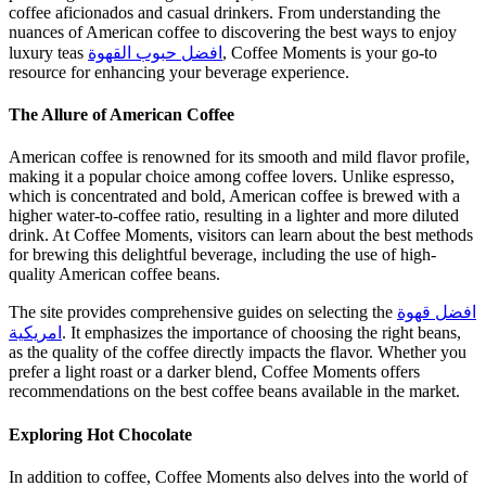
coffee aficionados and casual drinkers. From understanding the
nuances of American coffee to discovering the best ways to enjoy
luxury teas
افضل حبوب القهوة
, Coffee Moments is your go-to
resource for enhancing your beverage experience.
The Allure of American Coffee
American coffee is renowned for its smooth and mild flavor profile,
making it a popular choice among coffee lovers. Unlike espresso,
which is concentrated and bold, American coffee is brewed with a
higher water-to-coffee ratio, resulting in a lighter and more diluted
drink. At Coffee Moments, visitors can learn about the best methods
for brewing this delightful beverage, including the use of high-
quality American coffee beans.
The site provides comprehensive guides on selecting the
افضل قهوة
امريكية
. It emphasizes the importance of choosing the right beans,
as the quality of the coffee directly impacts the flavor. Whether you
prefer a light roast or a darker blend, Coffee Moments offers
recommendations on the best coffee beans available in the market.
Exploring Hot Chocolate
In addition to coffee, Coffee Moments also delves into the world of