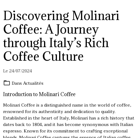
Discovering Molinari
Coffee: A Journey
through Italy’s Rich
Coffee Culture
Le 24/07/2024
Dans
Actualités
Introduction to Molinari Coffee
Molinari Coffee is a distinguished name in the world of coffee,
renowned for its authenticity and dedication to quality.
Established in the heart of Italy, Molinari has a rich history that
dates back to 1804, and it has become synonymous with Italian
espresso. Known for its commitment to crafting exceptional
blends,
Molinari Coffee
captures the essence of Italian coffee