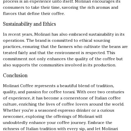
process is an experience unto itself. Molinari encourages its
consumers to take their time, savoring the rich aromas and
flavors that define their coffee.
Sustainability and Ethics
In recent years, Molinari has also embraced sustainability in its
operations. The brand is committed to ethical sourcing
practices, ensuring that the farmers who cultivate the beans are
treated fairly and that the environment is respected. This
commitment not only enhances the quality of the coffee but
also supports the communities involved in its production.
Conclusion
Molinari Coffee represents a beautiful blend of tradition,
quality, and passion for coffee
torani
. With over two centuries
of experience, it has become a cornerstone of Italian coffee
culture, enriching the lives of coffee lovers around the world.
Whether you're a seasoned espresso drinker or a curious
newcomer, exploring the offerings of Molinari will
undoubtedly enhance your coffee journey. Embrace the
richness of Italian tradition with every sip, and let Molinari