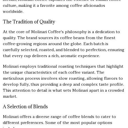
culture, making it a favorite among coffee aficionados
worldwide.
The Tradition of Quality
At the core of Molinari Coffee's philosophy is a dedication to
quality. The brand sources its coffee beans from the finest
coffee-growing regions around the globe. Each batch is
carefully selected, roasted, and blended to perfection, ensuring
that every cup delivers a rich, aromatic experience.
Molinari employs traditional roasting techniques that highlight
the unique characteristics of each coffee variant. The
meticulous process involves slow roasting, allowing flavors to
develop fully, thus providing a deep and complex taste profile.
This attention to detail is what sets Molinari apart in a crowded
market.
A Selection of Blends
Molinari offers a diverse range of coffee blends to cater to
different preferences. Some of the most popular options