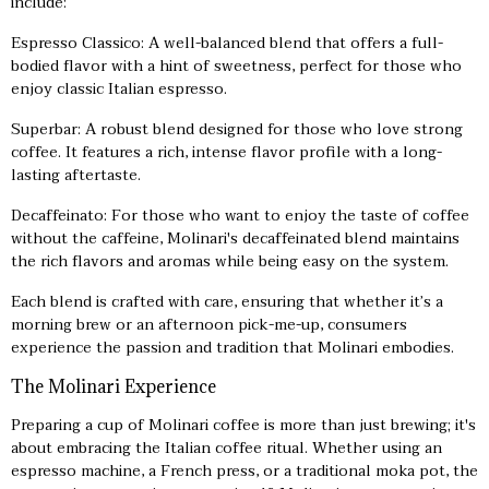
include:
Espresso Classico: A well-balanced blend that offers a full-
bodied flavor with a hint of sweetness, perfect for those who
enjoy classic Italian espresso.
Superbar: A robust blend designed for those who love strong
coffee. It features a rich, intense flavor profile with a long-
lasting aftertaste.
Decaffeinato: For those who want to enjoy the taste of coffee
without the caffeine, Molinari's decaffeinated blend maintains
the rich flavors and aromas while being easy on the system.
Each blend is crafted with care, ensuring that whether it’s a
morning brew or an afternoon pick-me-up, consumers
experience the passion and tradition that Molinari embodies.
The Molinari Experience
Preparing a cup of Molinari coffee is more than just brewing; it's
about embracing the Italian coffee ritual. Whether using an
espresso machine, a French press, or a traditional moka pot, the