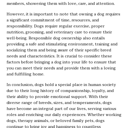
members, showering them with love, care, and attention.
However, it is important to note that owning a dog requires
a significant commitment of time, resources, and
responsibility. Dogs require regular exercise, proper
nutrition, grooming, and veterinary care to ensure their
well-being. Responsible dog ownership also entails
providing a safe and stimulating environment, training and
socializing them and being aware of their specific breed
needs and characteristics. It is crucial to consider these
factors before bringing a dog into your life to ensure that
you can meet their needs and provide them with a loving
and fulfilling home.
In conclusion, dogs hold a special place in human society
due to their long history of companionship, loyalty, and
their ability to provide emotional support. With their
diverse range of breeds, sizes, and temperaments, dogs
have become an integral part of our lives, serving various
roles and enriching our daily experiences. Whether working
dogs, therapy animals, or beloved family pets, dogs
continue to bring joy and happiness to countless