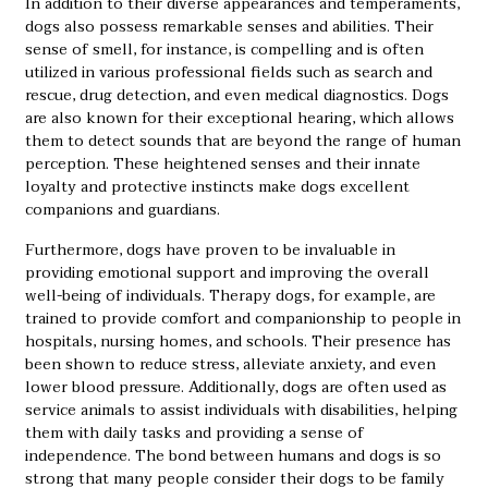
In addition to their diverse appearances and temperaments,
dogs also possess remarkable senses and abilities. Their
sense of smell, for instance, is compelling and is often
utilized in various professional fields such as search and
rescue, drug detection, and even medical diagnostics. Dogs
are also known for their exceptional hearing, which allows
them to detect sounds that are beyond the range of human
perception. These heightened senses and their innate
loyalty and protective instincts make dogs excellent
companions and guardians.
Furthermore, dogs have proven to be invaluable in
providing emotional support and improving the overall
well-being of individuals. Therapy dogs, for example, are
trained to provide comfort and companionship to people in
hospitals, nursing homes, and schools. Their presence has
been shown to reduce stress, alleviate anxiety, and even
lower blood pressure. Additionally, dogs are often used as
service animals to assist individuals with disabilities, helping
them with daily tasks and providing a sense of
independence. The bond between humans and dogs is so
strong that many people consider their dogs to be family