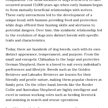
occurred around 15,000 years ago when early humans began
to form mutually beneficial relationships with wolves.
These early interactions led to the development of a
unique bond, with humans providing food and protection
while dogs offered their hunting skills and alertness to
potential dangers. Over time, this symbiotic relationship led
to the evolution of dogs into distinct breeds with specific
traits and characteristics.
Today, there are hundreds of dog breeds, each with its own
distinct appearance, temperament, and purpose. From the
small and energetic Chihuahua to the large and protective
German Shepherd, there is a breed to suit every individual's
preferences and lifestyle. Breeds such as the Golden
Retriever and Labrador Retriever are known for their
friendly and gentle nature, making them popular choices as
family pets. On the other hand, breeds like the Border
Collie and Australian Shepherd are highly intelligent and
excel in various working roles such as herding livestock
and assisting in search and rescue operations.