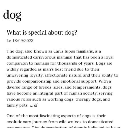
dog
What is special about dog?
Le 18/09/2023
The dog, also known as Canis lupus familiaris, is a
domesticated carnivorous mammal that has been a loyal
companion to humans for thousands of years. Dogs are
widely regarded as man's best friend due to their
unwavering loyalty, affectionate nature, and their ability to
provide companionship and emotional support. With a
diverse range of breeds, sizes, and temperaments, dogs
have become an integral part of human society, serving
various roles such as working dogs, therapy dogs, and
family pets.
كلاب
One of the most fascinating aspects of dogs is their
evolutionary journey from wild wolves to domesticated
companions. The domestication of dogs is believed to have