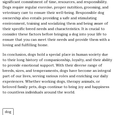
significant commitment of time, resources, and responsibility.
Dogs require regular exercise, proper nutrition, grooming, and
veterinary care to ensure their well-being. Responsible dog
ownership also entails providing a safe and stimulating
environment, training and socializing them and being aware of
their specific breed needs and characteristics. It is crucial to
consider these factors before bringing a dog into your life to
ensure that you can meet their needs and provide them with a
loving and fulfilling home.
In conclusion, dogs hold a special place in human society due
to their long history of companionship, loyalty, and their ability
to provide emotional support. With their diverse range of
breeds, sizes, and temperaments, dogs have become an integral
part of our lives, serving various roles and enriching our daily
experiences. Whether working dogs, therapy animals, or
beloved family pets, dogs continue to bring joy and happiness
to countless individuals around the world.
dog