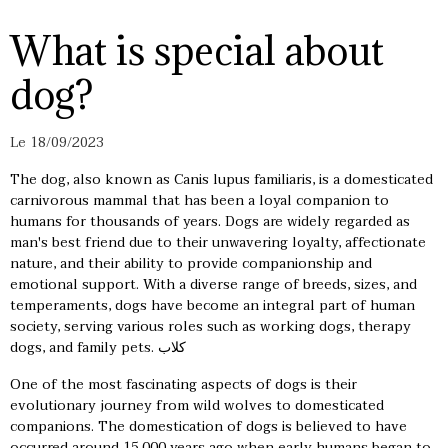
What is special about
dog?
Le 18/09/2023
The dog, also known as Canis lupus familiaris, is a domesticated
carnivorous mammal that has been a loyal companion to
humans for thousands of years. Dogs are widely regarded as
man's best friend due to their unwavering loyalty, affectionate
nature, and their ability to provide companionship and
emotional support. With a diverse range of breeds, sizes, and
temperaments, dogs have become an integral part of human
society, serving various roles such as working dogs, therapy
dogs, and family pets.
كلاب
One of the most fascinating aspects of dogs is their
evolutionary journey from wild wolves to domesticated
companions. The domestication of dogs is believed to have
occurred around 15,000 years ago when early humans began to