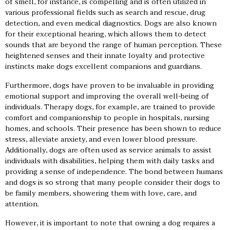
of smell, for instance, is compelling and is often utilized in
various professional fields such as search and rescue, drug
detection, and even medical diagnostics. Dogs are also known
for their exceptional hearing, which allows them to detect
sounds that are beyond the range of human perception. These
heightened senses and their innate loyalty and protective
instincts make dogs excellent companions and guardians.
Furthermore, dogs have proven to be invaluable in providing
emotional support and improving the overall well-being of
individuals. Therapy dogs, for example, are trained to provide
comfort and companionship to people in hospitals, nursing
homes, and schools. Their presence has been shown to reduce
stress, alleviate anxiety, and even lower blood pressure.
Additionally, dogs are often used as service animals to assist
individuals with disabilities, helping them with daily tasks and
providing a sense of independence. The bond between humans
and dogs is so strong that many people consider their dogs to
be family members, showering them with love, care, and
attention.
However, it is important to note that owning a dog requires a