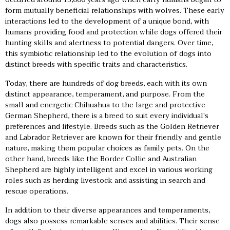
form mutually beneficial relationships with wolves. These early
interactions led to the development of a unique bond, with
humans providing food and protection while dogs offered their
hunting skills and alertness to potential dangers. Over time,
this symbiotic relationship led to the evolution of dogs into
distinct breeds with specific traits and characteristics.
Today, there are hundreds of dog breeds, each with its own
distinct appearance, temperament, and purpose. From the
small and energetic Chihuahua to the large and protective
German Shepherd, there is a breed to suit every individual's
preferences and lifestyle. Breeds such as the Golden Retriever
and Labrador Retriever are known for their friendly and gentle
nature, making them popular choices as family pets. On the
other hand, breeds like the Border Collie and Australian
Shepherd are highly intelligent and excel in various working
roles such as herding livestock and assisting in search and
rescue operations.
In addition to their diverse appearances and temperaments,
dogs also possess remarkable senses and abilities. Their sense