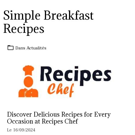
Simple Breakfast
Recipes
Dans
Actualités
Discover Delicious Recipes for Every
Occasion at Recipes Chef
Le 16/09/2024