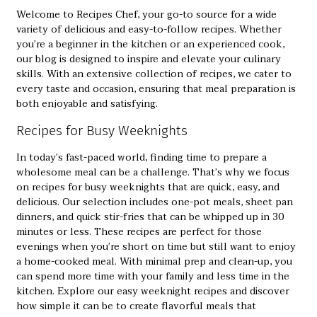
Welcome to Recipes Chef, your go-to source for a wide
variety of delicious and easy-to-follow recipes. Whether
you’re a beginner in the kitchen or an experienced cook,
our blog is designed to inspire and elevate your culinary
skills. With an extensive collection of recipes, we cater to
every taste and occasion, ensuring that meal preparation is
both enjoyable and satisfying.
Recipes for Busy Weeknights
In today’s fast-paced world, finding time to prepare a
wholesome meal can be a challenge. That’s why we focus
on
recipes for busy weeknights
that are quick, easy, and
delicious. Our selection includes one-pot meals, sheet pan
dinners, and quick stir-fries that can be whipped up in 30
minutes or less. These recipes are perfect for those
evenings when you’re short on time but still want to enjoy
a home-cooked meal. With minimal prep and clean-up, you
can spend more time with your family and less time in the
kitchen. Explore our easy weeknight recipes and discover
how simple it can be to create flavorful meals that