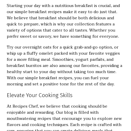
Starting your day with a nutritious breakfast is crucial, and
our
simple breakfast recipes
make it easy to do just that.
We believe that breakfast should be both delicious and
quick to prepare, which is why our collection features a
variety of options that cater to all tastes. Whether you
prefer sweet or savory, we have something for everyone.
Try our overnight oats for a quick grab-and-go option, or
whip up a fluffy omelet packed with your favorite veggies
for a more filling meal. Smoothies, yogurt parfaits, and
breakfast burritos are also among our favorites, providing a
healthy start to your day without taking too much time.
With our simple breakfast recipes, you can fuel your
morning and set a positive tone for the rest of the day.
Elevate Your Cooking Skills
At Recipes Chef, we believe that cooking should be
enjoyable and rewarding. Our blog is filled with
mouthwatering recipes that encourage you to explore new
flavors and cooking techniques. Each recipe is crafted with
care, ensuring that you can create delicious meals that