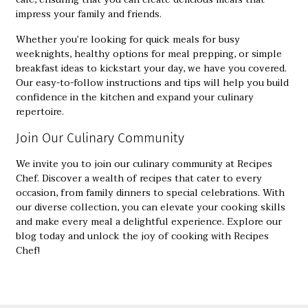
impress your family and friends.
Whether you’re looking for quick meals for busy
weeknights, healthy options for meal prepping, or simple
breakfast ideas to kickstart your day, we have you covered.
Our easy-to-follow instructions and tips will help you build
confidence in the kitchen and expand your culinary
repertoire.
Join Our Culinary Community
We invite you to join our culinary community at
Recipes
Chef
. Discover a wealth of recipes that cater to every
occasion, from family dinners to special celebrations. With
our diverse collection, you can elevate your cooking skills
and make every meal a delightful experience. Explore our
blog today and unlock the joy of cooking with Recipes
Chef!