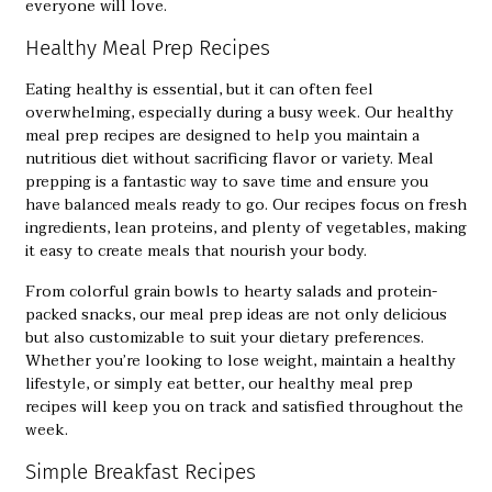
everyone will love.
Healthy Meal Prep Recipes
Eating healthy is essential, but it can often feel
overwhelming, especially during a busy week. Our
healthy
meal prep recipes
are designed to help you maintain a
nutritious diet without sacrificing flavor or variety. Meal
prepping is a fantastic way to save time and ensure you
have balanced meals ready to go. Our recipes focus on fresh
ingredients, lean proteins, and plenty of vegetables, making
it easy to create meals that nourish your body.
From colorful grain bowls to hearty salads and protein-
packed snacks, our meal prep ideas are not only delicious
but also customizable to suit your dietary preferences.
Whether you’re looking to lose weight, maintain a healthy
lifestyle, or simply eat better, our healthy meal prep
recipes will keep you on track and satisfied throughout the
week.
Simple Breakfast Recipes