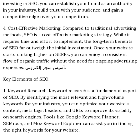
investing in SEO, you can establish your brand as an authority
in your industry, build trust with your audience, and gain a
competitive edge over your competitors.
4. Cost-Effective Marketing: Compared to traditional advertising
methods, SEO is a cost-effective marketing strategy. While it
requires time and effort to implement, the long-term benefits
of SEO far outweigh the initial investment. Once your website
starts ranking higher on SERPs, you can enjoy a consistent
flow of organic traffic without the need for ongoing advertising
expenses.
تأسيس متجر إلكتروني
Key Elements of SEO:
1. Keyword Research: Keyword research is a fundamental aspect
of SEO. By identifying the most relevant and high-volume
keywords for your industry, you can optimize your website's
content, meta tags, headers, and URLs to improve its visibility
on search engines. Tools like Google Keyword Planner,
SEMrush, and Moz Keyword Explorer can assist you in finding
the right keywords for your website.