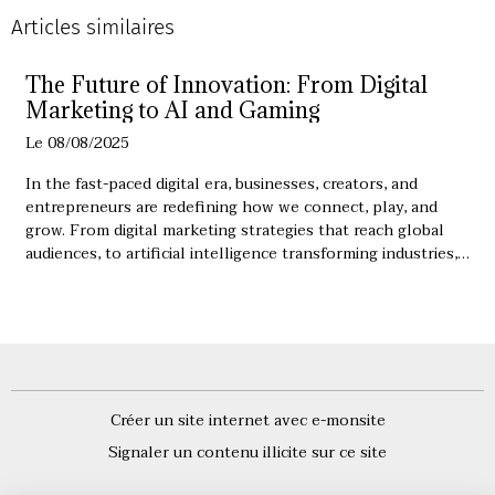
Articles similaires
The Future of Innovation: From Digital
Marketing to AI and Gaming
Le 08/08/2025
In the fast-paced digital era, businesses, creators, and
entrepreneurs are redefining how we connect, play, and
grow. From digital marketing strategies that reach global
audiences, to artificial intelligence transforming industries,
the possibilities are endless. Understanding the synergy
between these fields is essential for anyone looking to
succeed in the modern world.
Créer un site internet avec e-monsite
Signaler un contenu illicite sur ce site