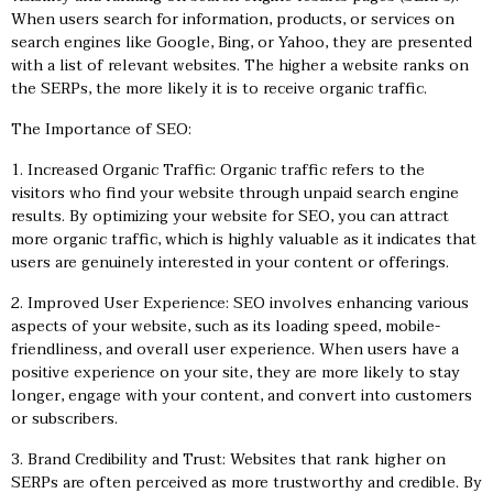
When users search for information, products, or services on
search engines like Google, Bing, or Yahoo, they are presented
with a list of relevant websites. The higher a website ranks on
the SERPs, the more likely it is to receive organic traffic.
The Importance of SEO:
1. Increased Organic Traffic: Organic traffic refers to the
visitors who find your website through unpaid search engine
results. By optimizing your website for SEO, you can attract
more organic traffic, which is highly valuable as it indicates that
users are genuinely interested in your content or offerings.
2. Improved User Experience: SEO involves enhancing various
aspects of your website, such as its loading speed, mobile-
friendliness, and overall user experience. When users have a
positive experience on your site, they are more likely to stay
longer, engage with your content, and convert into customers
or subscribers.
3. Brand Credibility and Trust: Websites that rank higher on
SERPs are often perceived as more trustworthy and credible. By