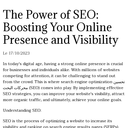
The Power of SEO:
Boosting Your Online
Presence and Visibility
Le 17/10/2023
In today's digital age, having a strong online presence is crucial
for businesses and individuals alike. With millions of websites
competing for attention, it can be challenging to stand out
from the crowd. This is where search engine optimization
تحسين
محركات البحث
(SEO) comes into play. By implementing effective
SEO strategies, you can improve your website's visibility, attract
more organic traffic, and ultimately, achieve your online goals.
Understanding SEO:
SEO is the process of optimizing a website to increase its
visibility and ranking on search engine results pages (SERPs).