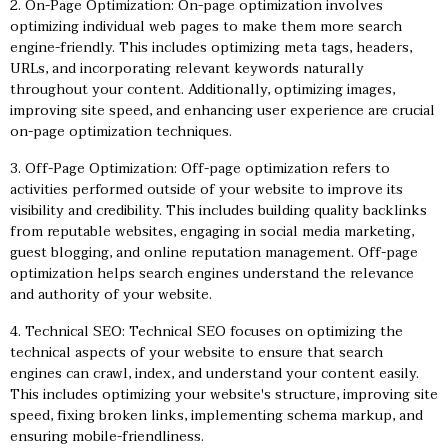
2. On-Page Optimization: On-page optimization involves
optimizing individual web pages to make them more search
engine-friendly. This includes optimizing meta tags, headers,
URLs, and incorporating relevant keywords naturally
throughout your content. Additionally, optimizing images,
improving site speed, and enhancing user experience are crucial
on-page optimization techniques.
3. Off-Page Optimization: Off-page optimization refers to
activities performed outside of your website to improve its
visibility and credibility. This includes building quality backlinks
from reputable websites, engaging in social media marketing,
guest blogging, and online reputation management. Off-page
optimization helps search engines understand the relevance
and authority of your website.
4. Technical SEO: Technical SEO focuses on optimizing the
technical aspects of your website to ensure that search
engines can crawl, index, and understand your content easily.
This includes optimizing your website's structure, improving site
speed, fixing broken links, implementing schema markup, and
ensuring mobile-friendliness.