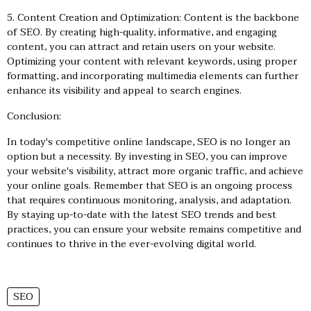
5. Content Creation and Optimization: Content is the backbone
of SEO. By creating high-quality, informative, and engaging
content, you can attract and retain users on your website.
Optimizing your content with relevant keywords, using proper
formatting, and incorporating multimedia elements can further
enhance its visibility and appeal to search engines.
Conclusion:
In today's competitive online landscape, SEO is no longer an
option but a necessity. By investing in SEO, you can improve
your website's visibility, attract more organic traffic, and achieve
your online goals. Remember that SEO is an ongoing process
that requires continuous monitoring, analysis, and adaptation.
By staying up-to-date with the latest SEO trends and best
practices, you can ensure your website remains competitive and
continues to thrive in the ever-evolving digital world.
SEO