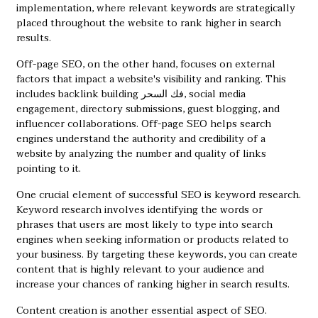
implementation, where relevant keywords are strategically
placed throughout the website to rank higher in search
results.
Off-page SEO, on the other hand, focuses on external
factors that impact a website's visibility and ranking. This
includes backlink building
فك السحر
, social media
engagement, directory submissions, guest blogging, and
influencer collaborations. Off-page SEO helps search
engines understand the authority and credibility of a
website by analyzing the number and quality of links
pointing to it.
One crucial element of successful SEO is keyword research.
Keyword research involves identifying the words or
phrases that users are most likely to type into search
engines when seeking information or products related to
your business. By targeting these keywords, you can create
content that is highly relevant to your audience and
increase your chances of ranking higher in search results.
Content creation is another essential aspect of SEO.