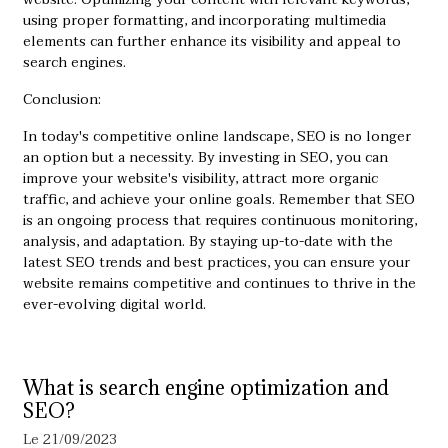
using proper formatting, and incorporating multimedia
elements can further enhance its visibility and appeal to
search engines.
Conclusion:
In today's competitive online landscape, SEO is no longer
an option but a necessity. By investing in SEO, you can
improve your website's visibility, attract more organic
traffic, and achieve your online goals. Remember that SEO
is an ongoing process that requires continuous monitoring,
analysis, and adaptation. By staying up-to-date with the
latest SEO trends and best practices, you can ensure your
website remains competitive and continues to thrive in the
ever-evolving digital world.
What is search engine optimization and
SEO?
Le 21/09/2023