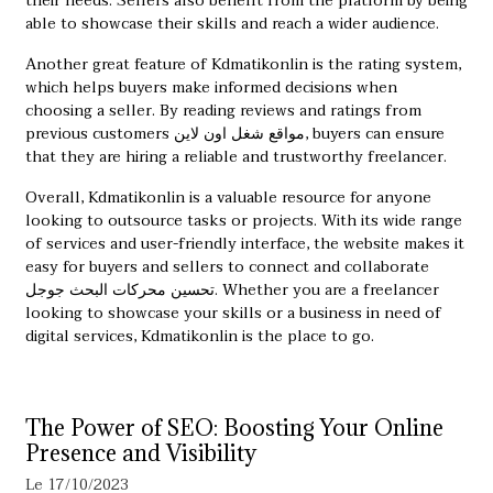
their needs. Sellers also benefit from the platform by being
able to showcase their skills and reach a wider audience.
Another great feature of Kdmatikonlin is the rating system,
which helps buyers make informed decisions when
choosing a seller. By reading reviews and ratings from
previous customers
مواقع شغل اون لاين
, buyers can ensure
that they are hiring a reliable and trustworthy freelancer.
Overall, Kdmatikonlin is a valuable resource for anyone
looking to outsource tasks or projects. With its wide range
of services and user-friendly interface, the website makes it
easy for buyers and sellers to connect and collaborate
تحسين محركات البحث جوجل
. Whether you are a freelancer
looking to showcase your skills or a business in need of
digital services, Kdmatikonlin is the place to go.
The Power of SEO: Boosting Your Online
Presence and Visibility
Le 17/10/2023