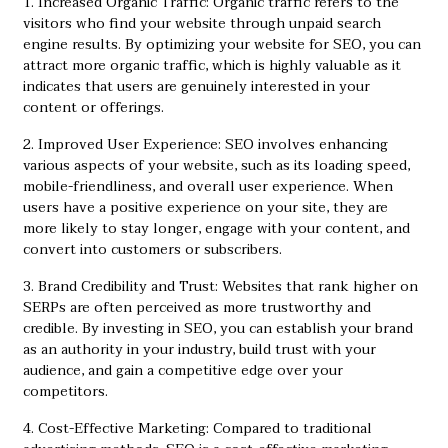
1. Increased Organic Traffic: Organic traffic refers to the
visitors who find your website through unpaid search
engine results. By optimizing your website for SEO, you can
attract more organic traffic, which is highly valuable as it
indicates that users are genuinely interested in your
content or offerings.
2. Improved User Experience: SEO involves enhancing
various aspects of your website, such as its loading speed,
mobile-friendliness, and overall user experience. When
users have a positive experience on your site, they are
more likely to stay longer, engage with your content, and
convert into customers or subscribers.
3. Brand Credibility and Trust: Websites that rank higher on
SERPs are often perceived as more trustworthy and
credible. By investing in SEO, you can establish your brand
as an authority in your industry, build trust with your
audience, and gain a competitive edge over your
competitors.
4. Cost-Effective Marketing: Compared to traditional