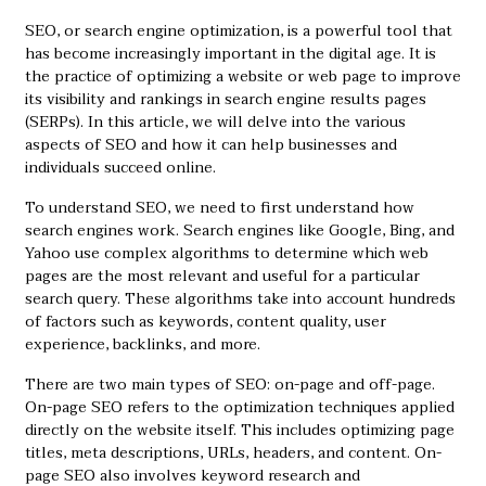
SEO, or search engine optimization, is a powerful tool that
has become increasingly important in the digital age. It is
the practice of optimizing a website or web page to improve
its visibility and rankings in search engine results pages
(SERPs). In this article, we will delve into the various
aspects of SEO and how it can help businesses and
individuals succeed online.
To understand SEO, we need to first understand how
search engines work. Search engines like Google, Bing, and
Yahoo use complex algorithms to determine which web
pages are the most relevant and useful for a particular
search query. These algorithms take into account hundreds
of factors such as keywords, content quality, user
experience, backlinks, and more.
There are two main types of SEO: on-page and off-page.
On-page SEO refers to the optimization techniques applied
directly on the website itself. This includes optimizing page
titles, meta descriptions, URLs, headers, and content. On-
page SEO also involves keyword research and