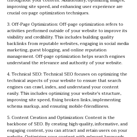
throughout your content. Additionally, optimizing images,
improving site speed, and enhancing user experience are
crucial on-page optimization techniques.
3. Off-Page Optimization: Off-page optimization refers to
activities performed outside of your website to improve its
visibility and credibility. This includes building quality
backlinks from reputable websites, engaging in social media
marketing, guest blogging, and online reputation
management. Off-page optimization helps search engines
understand the relevance and authority of your website.
4. Technical SEO: Technical SEO focuses on optimizing the
technical aspects of your website to ensure that search
engines can crawl, index, and understand your content
easily. This includes optimizing your website's structure,
improving site speed, fixing broken links, implementing
schema markup, and ensuring mobile-friendliness.
5. Content Creation and Optimization: Content is the
backbone of SEO. By creating high-quality, informative, and
engaging content, you can attract and retain users on your
website. Optimizing your content with relevant keywords,