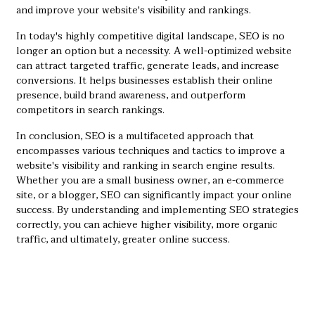
and improve your website's visibility and rankings.
In today's highly competitive digital landscape, SEO is no
longer an option but a necessity. A well-optimized website
can attract targeted traffic, generate leads, and increase
conversions. It helps businesses establish their online
presence, build brand awareness, and outperform
competitors in search rankings.
In conclusion, SEO is a multifaceted approach that
encompasses various techniques and tactics to improve a
website's visibility and ranking in search engine results.
Whether you are a small business owner, an e-commerce
site, or a blogger, SEO can significantly impact your online
success. By understanding and implementing SEO strategies
correctly, you can achieve higher visibility, more organic
traffic, and ultimately, greater online success.