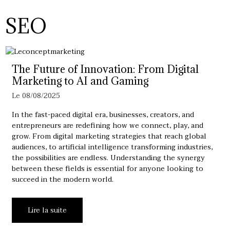
SEO
The Future of Innovation: From Digital
Marketing to AI and Gaming
Le 08/08/2025
In the fast-paced digital era, businesses, creators, and
entrepreneurs are redefining how we connect, play, and
grow. From digital marketing strategies that reach global
audiences, to artificial intelligence transforming industries,
the possibilities are endless. Understanding the synergy
between these fields is essential for anyone looking to
succeed in the modern world.
Lire la suite