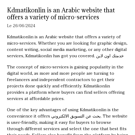
Kdmatikonlin is an Arabic website that
offers a variety of micro-services
Le 26/06/2024
Kdmatikonlin is an Arabic website that offers a variety of
micro-services. Whether you are looking for graphic design,
content writing, social media marketing, or any other digital
services, Kdmatikonlin has got you covered.
خدمتك اون لاين
The concept of micro-services is gaining popularity in the
digital world, as more and more people are turning to
freelancers and independent contractors to get their
projects done quickly and efficiently. Kdmatikonlin
provides a platform where buyers can find sellers offering
services at affordable prices.
One of the key advantages of using Kdmatikonlin is the
convenience it offers
بحث عن التسويق الالكتروني
. The website
is user-friendly, making it easy for buyers to browse
through different services and select the one that best fits