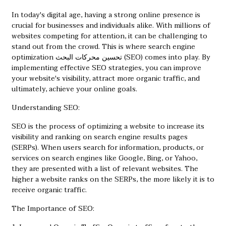
In today's digital age, having a strong online presence is
crucial for businesses and individuals alike. With millions of
websites competing for attention, it can be challenging to
stand out from the crowd. This is where search engine
optimization
تحسين محركات البحث
(SEO) comes into play. By
implementing effective SEO strategies, you can improve
your website's visibility, attract more organic traffic, and
ultimately, achieve your online goals.
Understanding SEO:
SEO is the process of optimizing a website to increase its
visibility and ranking on search engine results pages
(SERPs). When users search for information, products, or
services on search engines like Google, Bing, or Yahoo,
they are presented with a list of relevant websites. The
higher a website ranks on the SERPs, the more likely it is to
receive organic traffic.
The Importance of SEO: