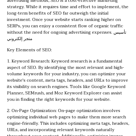
advertising methods, SEO is a cost-effective marketing
strategy. While it requires time and effort to implement, the
long-term benefits of SEO far outweigh the initial
investment. Once your website starts ranking higher on
SERPs, you can enjoy a consistent flow of organic traffic
without the need for ongoing advertising expenses.
تأسيس
متجر إلكتروني
Key Elements of SEO:
1. Keyword Research: Keyword research is a fundamental
aspect of SEO. By identifying the most relevant and high-
volume keywords for your industry, you can optimize your
website's content, meta tags, headers, and URLs to improve
its visibility on search engines. Tools like Google Keyword
Planner, SEMrush, and Moz Keyword Explorer can assist
you in finding the right keywords for your website.
2. On-Page Optimization: On-page optimization involves
optimizing individual web pages to make them more search
engine-friendly. This includes optimizing meta tags, headers,
URLs, and incorporating relevant keywords naturally