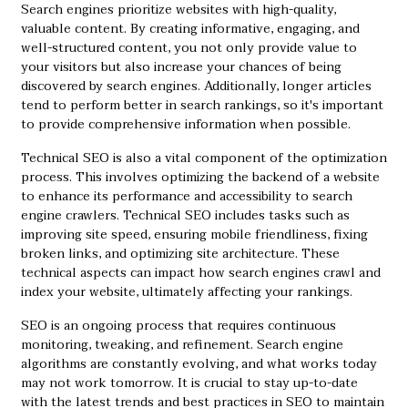
Search engines prioritize websites with high-quality,
valuable content. By creating informative, engaging, and
well-structured content, you not only provide value to
your visitors but also increase your chances of being
discovered by search engines. Additionally, longer articles
tend to perform better in search rankings, so it's important
to provide comprehensive information when possible.
Technical SEO is also a vital component of the optimization
process. This involves optimizing the backend of a website
to enhance its performance and accessibility to search
engine crawlers. Technical SEO includes tasks such as
improving site speed, ensuring mobile friendliness, fixing
broken links, and optimizing site architecture. These
technical aspects can impact how search engines crawl and
index your website, ultimately affecting your rankings.
SEO is an ongoing process that requires continuous
monitoring, tweaking, and refinement. Search engine
algorithms are constantly evolving, and what works today
may not work tomorrow. It is crucial to stay up-to-date
with the latest trends and best practices in SEO to maintain