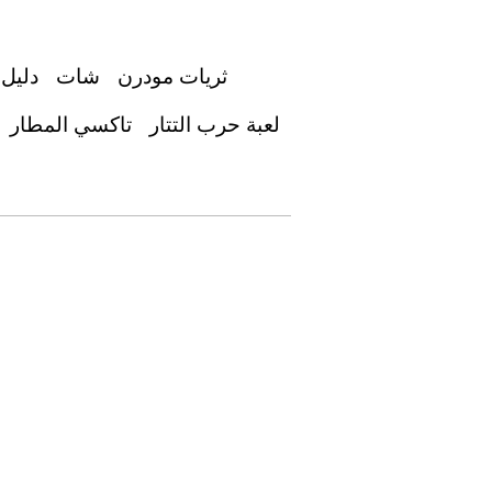
عوديه
شات
ثريات مودرن
تاكسي المطار
لعبة حرب التتار