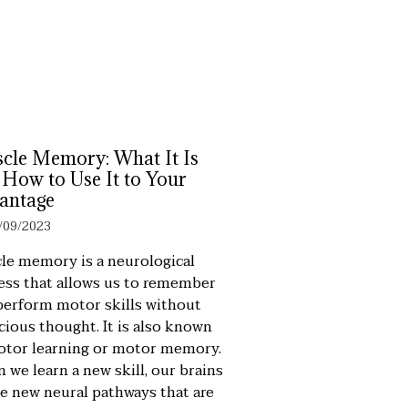
cle Memory: What It Is
 How to Use It to Your
antage
/09/2023
le memory is a neurological
ess that allows us to remember
perform motor skills without
cious thought. It is also known
otor learning or motor memory.
 we learn a new skill, our brains
te new neural pathways that are