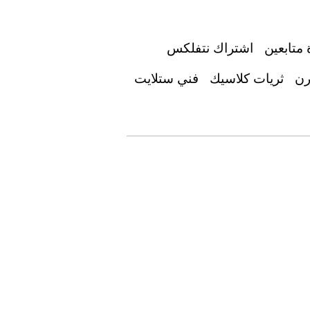
اشتراك نتفلكس
زيادة مت
فني ستلايت
ثريات كلاسيك
جد