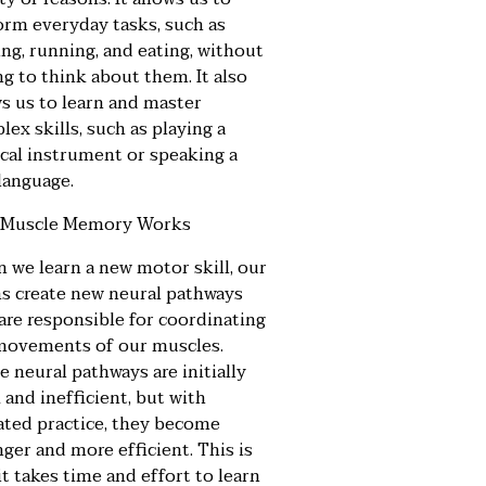
orm everyday tasks, such as
ng, running, and eating, without
g to think about them. It also
ws us to learn and master
ex skills, such as playing a
cal instrument or speaking a
language.
Muscle Memory Works
 we learn a new motor skill, our
ns create new neural pathways
 are responsible for coordinating
movements of our muscles.
 neural pathways are initially
and inefficient, but with
ated practice, they become
ger and more efficient. This is
t takes time and effort to learn