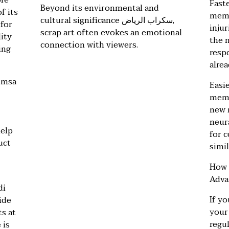
ore
Fast
Beyond its environmental and
f its
memo
cultural significance
سكراب الرياض
,
 for
injur
scrap art often evokes an emotional
ity
the 
connection with viewers.
ing
respo
alrea
smsa
Easie
memo
new 
neur
help
for 
uct
simil
How 
Adva
di
If y
ide
your
ts at
regul
 is