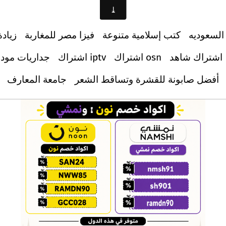
ابعين
فيزا مصر للمغاربة
كتب إسلامية متنوعة
دليل الس
اريات مودرن
اشتراك iptv
اشتراك osn
اشتراك شاهد
جامعة المعارف
أفضل صابونة للقشرة وتساقط الشعر