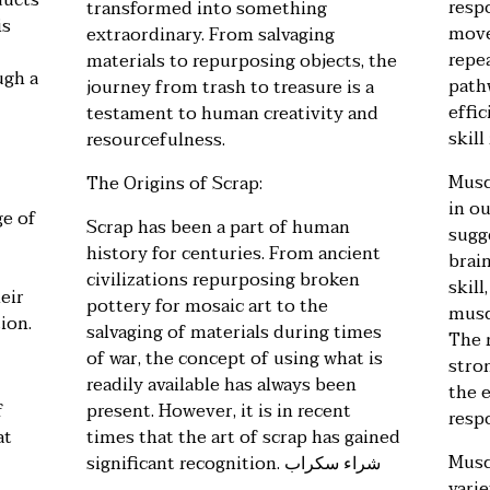
ducts
resp
transformed into something
is
move
extraordinary. From salvaging
repe
materials to repurposing objects, the
ugh a
path
journey from trash to treasure is a
effic
testament to human creativity and
skil
resourcefulness.
Musc
The Origins of Scrap:
in o
ge of
Scrap has been a part of human
sugge
history for centuries. From ancient
brai
civilizations repurposing broken
skill
eir
pottery for mosaic art to the
musc
ion.
salvaging of materials during times
The m
of war, the concept of using what is
stro
readily available has always been
the e
f
present. However, it is in recent
resp
at
times that the art of scrap has gained
Musc
significant recognition.
شراء سكراب
varie