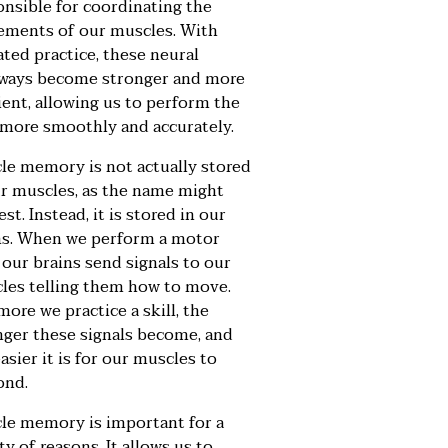
onsible for coordinating the
ments of our muscles. With
ated practice, these neural
ways become stronger and more
ient, allowing us to perform the
l more smoothly and accurately.
le memory is not actually stored
ur muscles, as the name might
st. Instead, it is stored in our
ns. When we perform a motor
, our brains send signals to our
les telling them how to move.
ore we practice a skill, the
nger these signals become, and
asier it is for our muscles to
ond.
le memory is important for a
ty of reasons. It allows us to