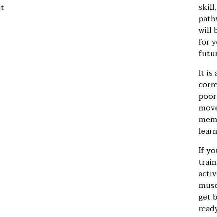
skill
nt
pathw
will 
for y
futur
It is
corre
poor
move
memo
learn
If yo
train
activ
musc
get 
ready