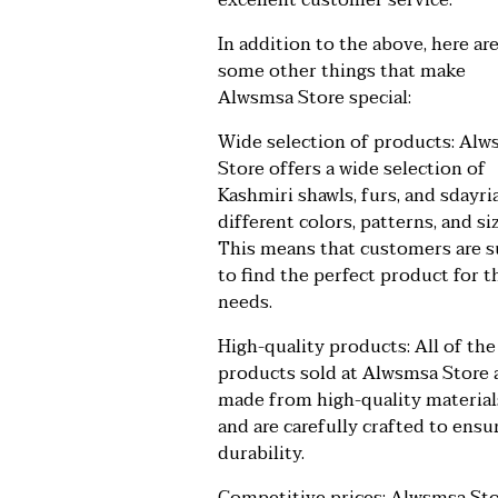
excellent customer service.
In addition to the above, here ar
some other things that make
Alwsmsa Store special:
Wide selection of products: Al
Store offers a wide selection of
Kashmiri shawls, furs, and sdayria
different colors, patterns, and si
This means that customers are s
to find the perfect product for t
needs.
High-quality products: All of the
products sold at Alwsmsa Store 
made from high-quality material
and are carefully crafted to ensu
durability.