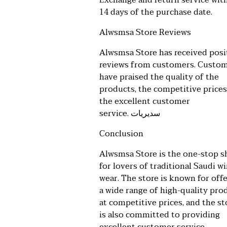
Exchange and return service wit
14 days of the purchase date.
Alwsmsa Store Reviews
Alwsmsa Store has received posi
reviews from customers. Custo
have praised the quality of the
products, the competitive prices
the excellent customer
service.
سديريات
Conclusion
Alwsmsa Store is the one-stop 
for lovers of traditional Saudi w
wear. The store is known for off
a wide range of high-quality pro
at competitive prices, and the st
is also committed to providing