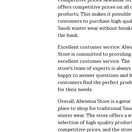
Competitive prices: Alwsmsa St
offers competitive prices on all o
products. This makes it possible
customers to purchase high-qual
Saudi winter wear without break
the bank.
Excellent customer service: Alw
Store is committed to providing
excellent customer service. The
store's team of experts is always
happy to answer questions and 
customers find the perfect prod
for their needs.
Overall, Alwsmsa Store is a great
place to shop for traditional Sau
winter wear. The store offers a w
selection of high-quality produc
competitive prices, and the store