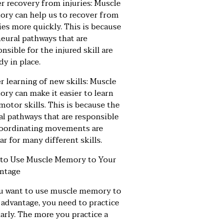
er recovery from injuries: Muscle
ry can help us to recover from
ies more quickly. This is because
neural pathways that are
nsible for the injured skill are
dy in place.
r learning of new skills: Muscle
ry can make it easier to learn
motor skills. This is because the
al pathways that are responsible
coordinating movements are
ar for many different skills.
to Use Muscle Memory to Your
ntage
ou want to use muscle memory to
 advantage, you need to practice
arly. The more you practice a