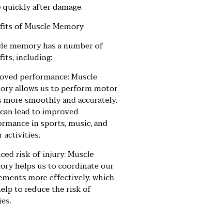
 quickly after damage.
fits of Muscle Memory
le memory has a number of
its, including:
oved performance: Muscle
ry allows us to perform motor
ls more smoothly and accurately.
 can lead to improved
ormance in sports, music, and
 activities.
ced risk of injury: Muscle
ry helps us to coordinate our
ments more effectively, which
elp to reduce the risk of
ies.