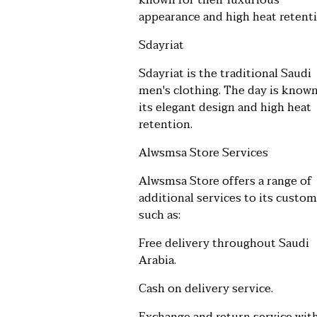
known for their luxurious
appearance and high heat retenti
Sdayriat
Sdayriat is the traditional Saudi
men's clothing. The day is known
its elegant design and high heat
retention.
Alwsmsa Store Services
Alwsmsa Store offers a range of
additional services to its custom
such as:
Free delivery throughout Saudi
Arabia.
Cash on delivery service.