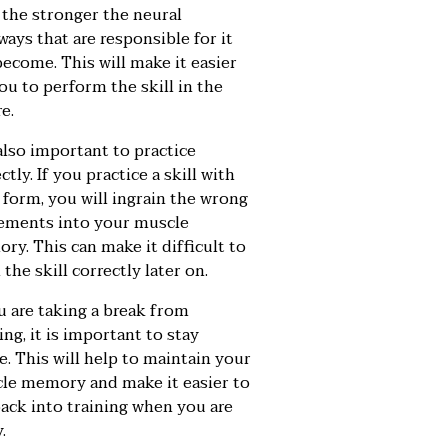
, the stronger the neural
ays that are responsible for it
become. This will make it easier
ou to perform the skill in the
e.
 also important to practice
ctly. If you practice a skill with
 form, you will ingrain the wrong
ments into your muscle
ry. This can make it difficult to
 the skill correctly later on.
u are taking a break from
ing, it is important to stay
e. This will help to maintain your
le memory and make it easier to
back into training when you are
.