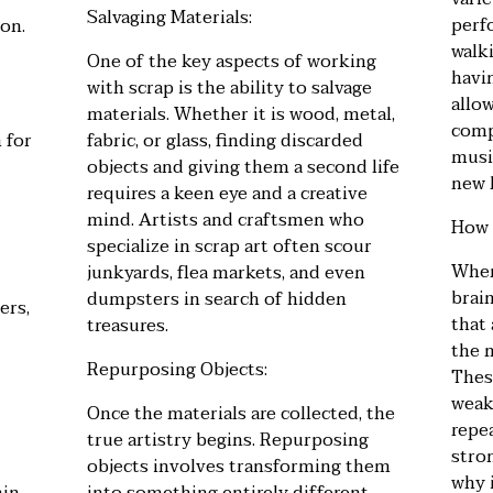
Salvaging Materials:
perf
on.
walki
One of the key aspects of working
havin
with scrap is the ability to salvage
allo
materials. Whether it is wood, metal,
compl
 for
fabric, or glass, finding discarded
musi
objects and giving them a second life
new 
requires a keen eye and a creative
mind. Artists and craftsmen who
How 
specialize in scrap art often scour
When
junkyards, flea markets, and even
brai
dumpsters in search of hidden
ers,
that
treasures.
the 
Repurposing Objects:
These
weak 
Once the materials are collected, the
repe
true artistry begins. Repurposing
stron
objects involves transforming them
why i