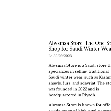
Alwsmsa Store: The One-S
Shop for Saudi Winter Wea
Le 29/09/2023
Alwsmsa Store is a Saudi store t
specializes in selling traditional
Saudi winter wear, such as Kashm
shawls, furs, and sdayriat. The st
was founded in 2022 and is
headquartered in Riyadh.
Alwsmsa Store is known for offe