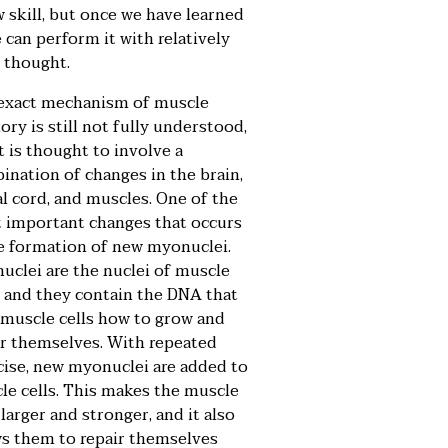
w skill, but once we have learned
e can perform it with relatively
e thought.
exact mechanism of
muscle
ory
is still not fully understood,
t is thought to involve a
ination of changes in the brain,
al cord, and muscles. One of the
 important changes that occurs
he formation of new myonuclei.
uclei are the nuclei of muscle
s, and they contain the DNA that
s muscle cells how to grow and
ir themselves. With repeated
cise, new myonuclei are added to
le cells. This makes the muscle
 larger and stronger, and it also
ws them to repair themselves