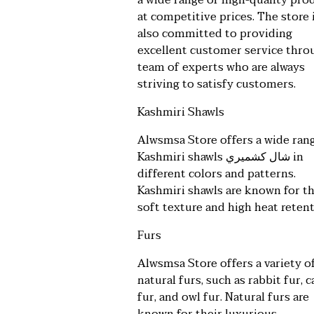
a wide range of high-quality pro
at competitive prices. The store 
also committed to providing
excellent customer service thro
team of experts who are always
striving to satisfy customers.
Kashmiri Shawls
Alwsmsa Store offers a wide ran
Kashmiri shawls
شال كشميري
in
different colors and patterns.
Kashmiri shawls are known for th
soft texture and high heat retent
Furs
Alwsmsa Store offers a variety o
natural furs, such as rabbit fur, c
fur, and owl fur. Natural furs are