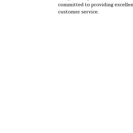
committed to providing excelle
customer service.