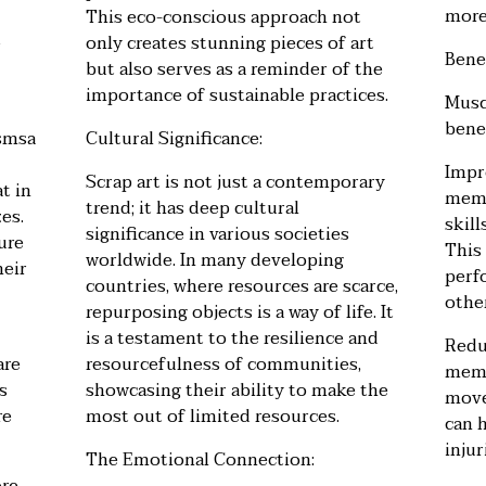
more
This eco-conscious approach not
e
only creates stunning pieces of art
Bene
but also serves as a reminder of the
importance of sustainable practices.
Musc
benef
wsmsa
Cultural Significance:
Impr
Scrap art is not just a contemporary
t in
memo
trend; it has deep cultural
zes.
skil
significance in various societies
ure
This
worldwide. In many developing
heir
perf
countries, where resources are scarce,
other
repurposing objects is a way of life. It
is a testament to the resilience and
Redu
are
resourcefulness of communities,
memo
s
showcasing their ability to make the
move
re
most out of limited resources.
can h
injur
The Emotional Connection: