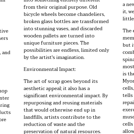
hin
into something entirely different
a ne
from their original purpose. Old
it, w
bicycle wheels become chandeliers,
littl
broken glass bottles are transformed
into stunning vases, and discarded
The 
tive
wooden pallets are turned into
mem
mers
unique furniture pieces. The
but i
possibilities are endless, limited only
comb
, and
by the artist's imagination.
spin
most
Environmental Impact:
is t
Myon
The art of scrap goes beyond its
cell
aesthetic appeal; it also has a
shop
tell
significant environmental impact. By
inter
repa
repurposing and reusing materials
ering
exer
that would otherwise end up in
ducts
musc
landfills, artists contribute to the
ore
cells
reduction of waste and the
allo
preservation of natural resources.