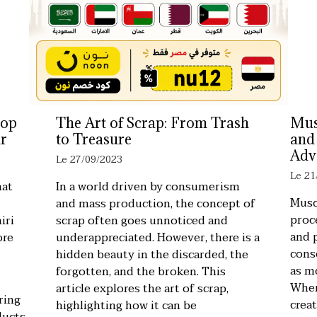
top
The Art of Scrap: From Trash
Mus
r
to Treasure
and
Adv
Le 27/09/2023
Le 21
hat
In a world driven by consumerism
Musc
and mass production, the concept of
proc
iri
scrap often goes unnoticed and
and 
ore
underappreciated. However, there is a
cons
hidden beauty in the discarded, the
as m
forgotten, and the broken. This
When
article explores the art of scrap,
ring
crea
highlighting how it can be